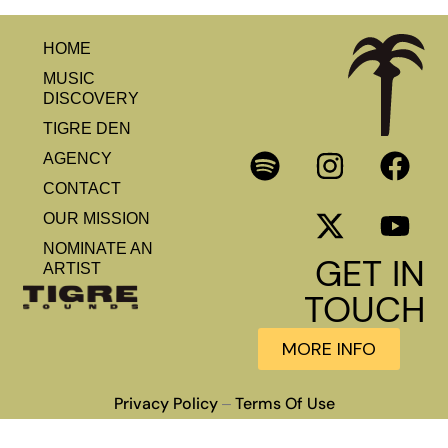
HOME
MUSIC
DISCOVERY
TIGRE DEN
AGENCY
CONTACT
OUR MISSION
NOMINATE AN
GET IN
ARTIST
TOUCH
MORE INFO
Privacy Policy
Terms Of Use
–