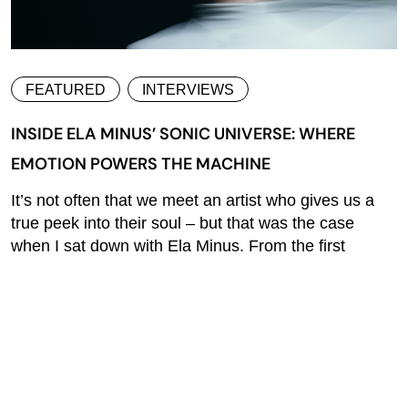
FEATURED
INTERVIEWS
INSIDE ELA MINUS’ SONIC UNIVERSE: WHERE
EMOTION POWERS THE MACHINE
It’s not often that we meet an artist who gives us a
true peek into their soul – but that was the case
when I sat down with Ela Minus. From the first