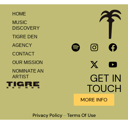
HOME
MUSIC
DISCOVERY
TIGRE DEN
AGENCY
CONTACT
OUR MISSION
NOMINATE AN
GET IN
ARTIST
TOUCH
MORE INFO
Privacy Policy
Terms Of Use
–