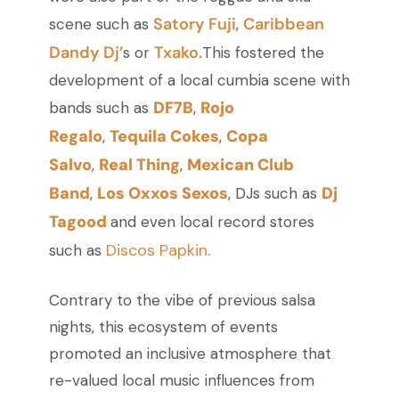
Satory Fuji
Caribbean
scene such as
,
Dandy Dj’
Txako.
s or
This fostered the
development of a local cumbia scene with
DF7B
Rojo
bands such as
,
Regalo
Tequila Cokes
Copa
,
,
Salvo
Real Thing
Mexican Club
,
,
Band
Los Oxxos Sexos
Dj
,
, DJs such as
Tagood
and even local record stores
Discos Papkin.
such as
Contrary to the vibe of previous salsa
nights, this ecosystem of events
promoted an inclusive atmosphere that
re-valued local music influences from