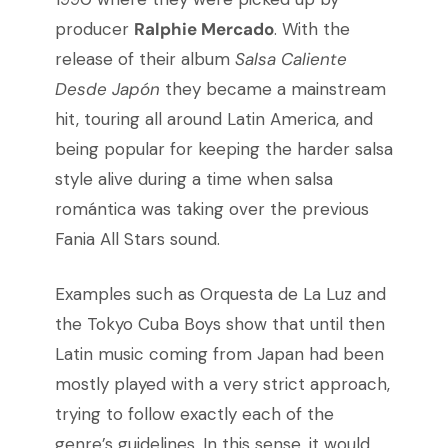
producer
Ralphie Mercado
. With the
release of their album
Salsa Caliente
Desde Japón
they became a mainstream
hit, touring all around Latin America, and
being popular for keeping the harder salsa
style alive during a time when salsa
romántica was taking over the previous
Fania All Stars sound.
Examples such as Orquesta de La Luz and
the Tokyo Cuba Boys show that until then
Latin music coming from Japan had been
mostly played with a very strict approach,
trying to follow exactly each of the
genre’s guidelines. In this sense, it would