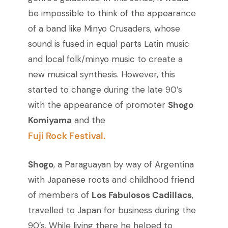
be impossible to think of the appearance
of a band like Minyo Crusaders, whose
sound is fused in equal parts Latin music
and local folk/minyo music to create a
new musical synthesis. However, this
started to change during the late 90’s
with the appearance of promoter
Shogo
Komiyama
and the
Fuji Rock Festival.
Shogo
, a Paraguayan by way of Argentina
with Japanese roots and childhood friend
of members of
Los Fabulosos Cadillacs
,
travelled to Japan for business during the
90’s. While living there he helped to