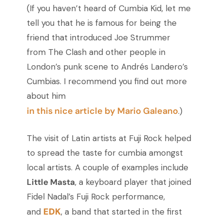
(If you haven’t heard of Cumbia Kid, let me
tell you that he is famous for being the
friend that introduced Joe Strummer
from The Clash and other people in
London’s punk scene to Andrés Landero’s
Cumbias. I recommend you find out more
about him
in this nice article by Mario Galeano
.)
The visit of Latin artists at Fuji Rock helped
to spread the taste for cumbia amongst
local artists. A couple of examples include
Little Masta
, a keyboard player that joined
Fidel Nadal’s Fuji Rock performance,
EDK
and
, a band that started in the first