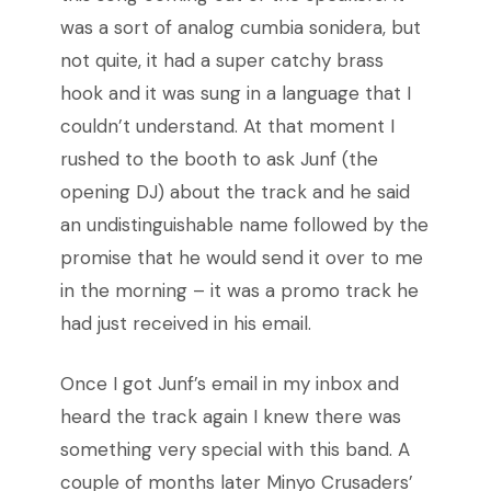
was a sort of analog cumbia sonidera, but
not quite, it had a super catchy brass
hook and it was sung in a language that I
couldn’t understand. At that moment I
rushed to the booth to ask Junf (the
opening DJ
) about the track and he said
an undistinguishable name followed by the
promise that he would send it over to me
in the morning – it was a promo track he
had just received in his email.
Once I got Junf’s email in my inbox and
heard the track again I knew there was
something very special with this band. A
couple of months later Minyo Crusaders’