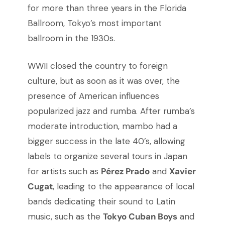
for more than three years in the Florida
Ballroom, Tokyo’s most important
ballroom in the 1930s.
WWII closed the country to foreign
culture, but as soon as it was over, the
presence of American influences
popularized jazz and rumba. After rumba’s
moderate introduction, mambo had a
bigger success in the late 40’s, allowing
labels to organize several tours in Japan
for artists such as
Pérez Prado
and
Xavier
Cugat
, leading to the appearance of local
bands dedicating their sound to Latin
music, such as the
Tokyo Cuban Boys
and