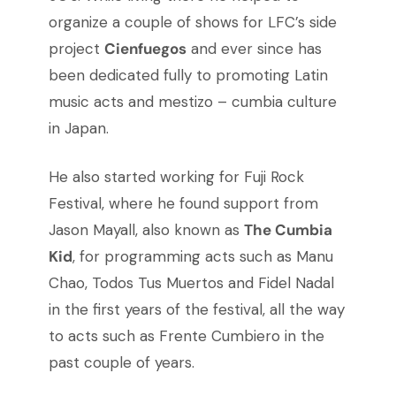
organize a couple of shows for LFC’s side
project
Cienfuegos
and ever since has
been dedicated fully to promoting Latin
music acts and mestizo – cumbia culture
in Japan.
He also started working for Fuji Rock
Festival, where he found support from
Jason Mayall, also known as
The Cumbia
Kid
, for programming acts such as Manu
Chao, Todos Tus Muertos and Fidel Nadal
in the first years of the festival, all the way
to acts such as Frente Cumbiero in the
past couple of years.