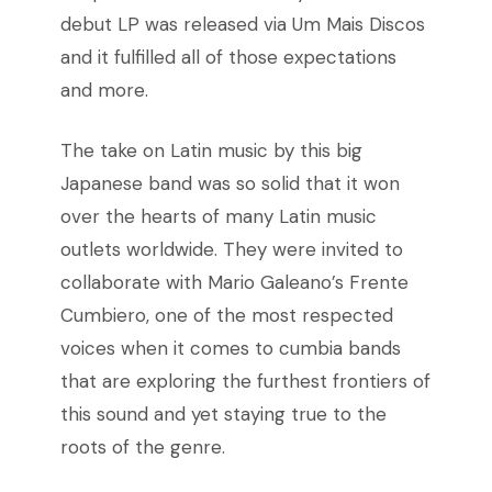
debut LP was released via Um Mais Discos
and it fulfilled all of those expectations
and more.
The take on Latin music by this big
Japanese band was so solid that it won
over the hearts of many Latin music
outlets worldwide. They were invited to
collaborate with Mario Galeano’s Frente
Cumbiero, one of the most respected
voices when it comes to cumbia bands
that are exploring the furthest frontiers of
this sound and yet staying true to the
roots of the genre.