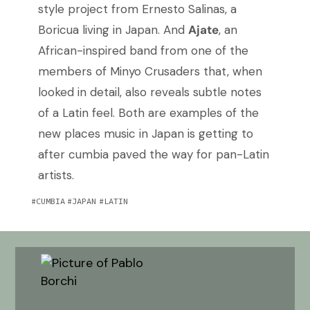
style project from Ernesto Salinas, a
Boricua living in Japan. And
Ajate
, an
African-inspired band from one of the
members of Minyo Crusaders that, when
looked in detail, also reveals subtle notes
of a Latin feel. Both are examples of the
new places music in Japan is getting to
after cumbia paved the way for pan-Latin
artists.
CUMBIA
JAPAN
LATIN