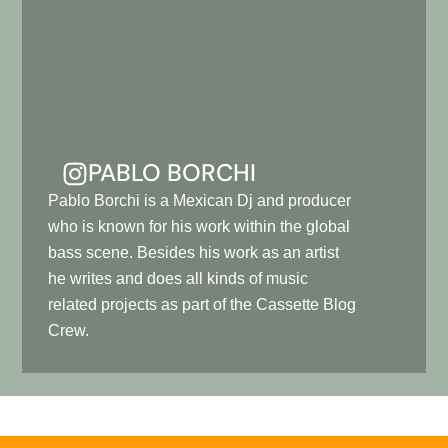
PABLO BORCHI
Pablo Borchi is a Mexican Dj and producer
who is known for his work within the global
bass scene. Besides his work as an artist
he writes and does all kinds of music
related projects as part of the Cassette Blog
Crew.