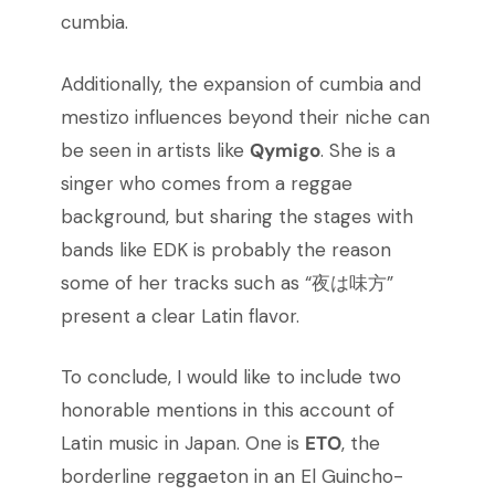
cumbia.
Additionally, the expansion of cumbia and
mestizo influences beyond their niche can
be seen in artists like
Qymigo
. She is a
singer who comes from a reggae
background, but sharing the stages with
bands like EDK is probably the reason
some of her tracks such as “夜は味方”
present a clear Latin flavor.
To conclude, I would like to include two
honorable mentions in this account of
Latin music in Japan. One is
ETO
, the
borderline reggaeton in an El Guincho-