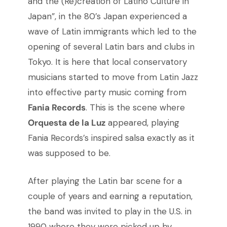
and the (Re)creation of Latino Culture in
Japan”, in the 80’s Japan experienced a
wave of Latin immigrants which led to the
opening of several Latin bars and clubs in
Tokyo. It is here that local conservatory
musicians started to move from Latin Jazz
into effective party music coming from
Fania Records
. This is the scene where
Orquesta de la Luz
appeared, playing
Fania Records’s inspired salsa exactly as it
was supposed to be.
After playing the Latin bar scene for a
couple of years and earning a reputation,
the band was invited to play in the U.S. in
1990 where they were picked up by