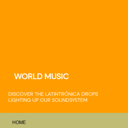
WORLD MUSIC
DISCOVER THE LATINTRÓNICA DROPS
LIGHTING UP OUR SOUNDSYSTEM
HOME