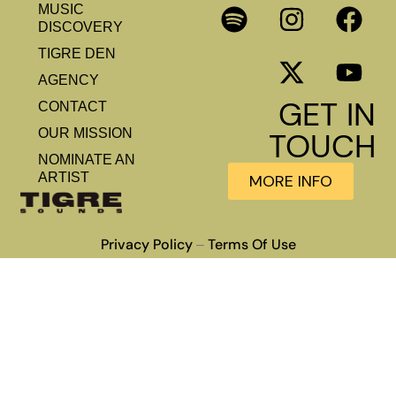
MUSIC
DISCOVERY
TIGRE DEN
AGENCY
GET IN
CONTACT
OUR MISSION
TOUCH
NOMINATE AN
ARTIST
MORE INFO
Privacy Policy
Terms Of Use
–