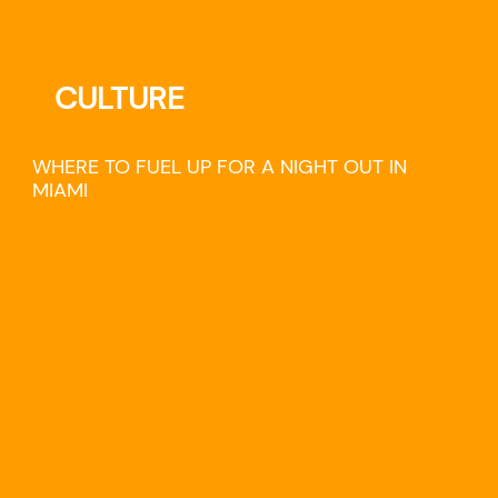
CULTURE
WHERE TO FUEL UP FOR A NIGHT OUT IN
MIAMI