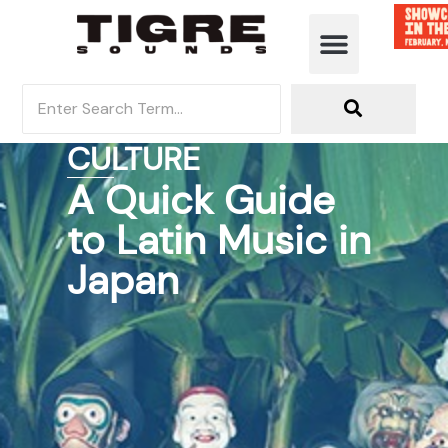
MUSIC DISCOVERY
CULTURE
A Quick Guide
to Latin Music in
Japan