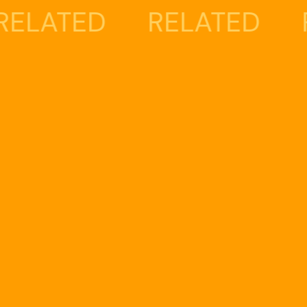
ED
RELATED
RELAT