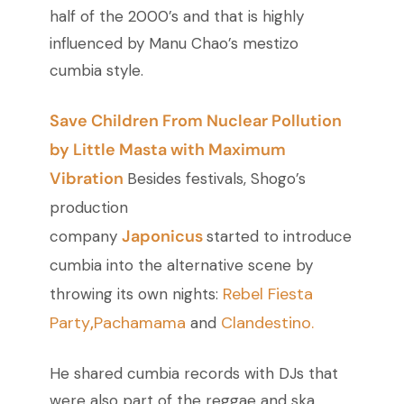
half of the 2000’s and that is highly
influenced by Manu Chao’s mestizo
cumbia style.
Save Children From Nuclear Pollution
by Little Masta with Maximum
Vibration
Besides festivals, Shogo’s
production
Japonicus
company
started to introduce
cumbia into the alternative scene by
Rebel Fiesta
throwing its own nights:
Party
,
Pachamama
Clandestino.
and
He shared cumbia records with DJs that
were also part of the reggae and ska