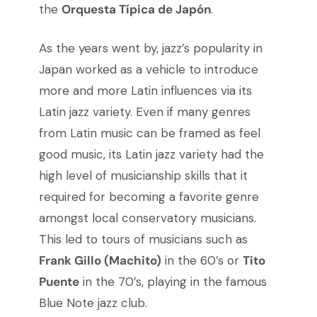
the
Orquesta Típica de Japón
.
As the years went by, jazz’s popularity in
Japan worked as a vehicle to introduce
more and more Latin influences via its
Latin jazz variety. Even if many genres
from Latin music can be framed as feel
good music, its Latin jazz variety had the
high level of musicianship skills that it
required for becoming a favorite genre
amongst local conservatory musicians.
This led to tours of musicians such as
Frank Gillo (Machito)
in the 60’s or
Tito
Puente
in the 70’s, playing in the famous
Blue Note jazz club.