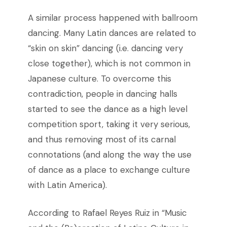
A similar process happened with ballroom
dancing. Many Latin dances are related to
“skin on skin” dancing (i.e. dancing very
close together), which is not common in
Japanese culture. To overcome this
contradiction, people in dancing halls
started to see the dance as a high level
competition sport, taking it very serious,
and thus removing most of its carnal
connotations (and along the way the use
of dance as a place to exchange culture
with Latin America).
According to Rafael Reyes Ruiz in “Music