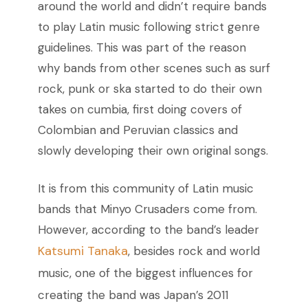
around the world and didn’t require bands
to play Latin music following strict genre
guidelines. This was part of the reason
why bands from other scenes such as surf
rock, punk or ska started to do their own
takes on cumbia, first doing covers of
Colombian and Peruvian classics and
slowly developing their own original songs.
It is from this community of Latin music
bands that Minyo Crusaders come from.
However, according to the band’s leader
Katsumi Tanaka
, besides rock and world
music, one of the biggest influences for
creating the band was Japan’s 2011