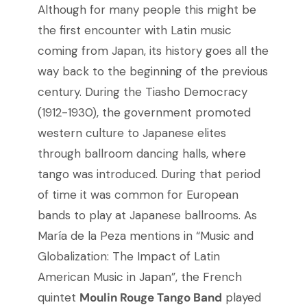
Although for many people this might be
the first encounter with Latin music
coming from Japan, its history goes all the
way back to the beginning of the previous
century. During the Tiasho Democracy
(1912-1930), the government promoted
western culture to Japanese elites
through ballroom dancing halls, where
tango was introduced. During that period
of time it was common for European
bands to play at Japanese ballrooms. As
María de la Peza mentions in “Music and
Globalization: The Impact of Latin
American Music in Japan”, the French
quintet
Moulin Rouge Tango Band
played