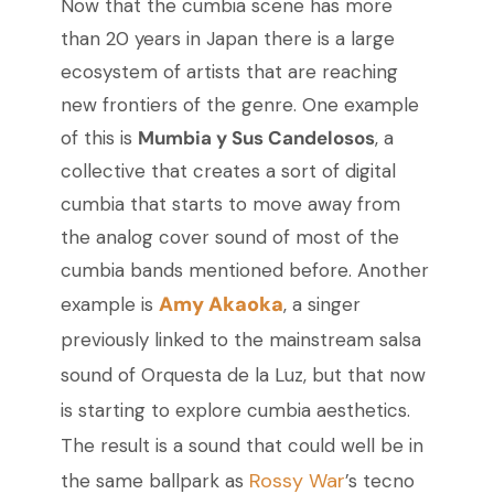
Now that the cumbia scene has more
than 20 years in Japan there is a large
ecosystem of artists that are reaching
new frontiers of the genre. One example
of this is
Mumbia y Sus Candelosos
, a
collective that creates a sort of digital
cumbia that starts to move away from
the analog cover sound of most of the
cumbia bands mentioned before. Another
Amy Akaoka
example is
, a singer
previously linked to the mainstream salsa
sound of Orquesta de la Luz, but that now
is starting to explore cumbia aesthetics.
The result is a sound that could well be in
Rossy War
the same ballpark as
’s tecno