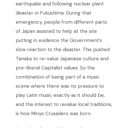
earthquake and following nuclear plant
disaster in Fukushima. During that
emergency, people from different parts
of Japan assisted to help at the site
putting in evidence the Government’s
slow reaction to the disaster. This pushed
Tanaka to re-value Japanese culture and
pre-liberal Capitalist values. So the
combination of being part of a music
scene where there was no pressure to
play Latin music exactly as it should be,
and the interest to revalue local traditions,
is how Minyo Crusaders was born.