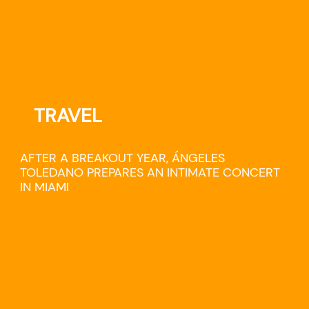
TRAVEL
AFTER A BREAKOUT YEAR, ÁNGELES
TOLEDANO PREPARES AN INTIMATE CONCERT
IN MIAMI