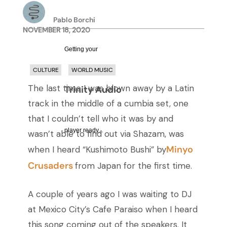
Pablo Borchi
NOVEMBER 18, 2020
Getting your
CULTURE
WORLD MUSIC
The last time I was blown away by a Latin
Trinity Audio
track in the middle of a cumbia set, one
that I couldn’t tell who it was by and
player ready...
wasn’t able to find out via Shazam, was
Minyo
when I heard “Kushimoto Bushi” by
Crusaders
from Japan for the first time.
A couple of years ago I was waiting to DJ
at Mexico City’s Cafe Paraiso when I heard
this song coming out of the speakers. It