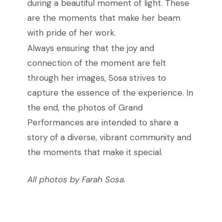
during a beautiful moment of light. These
are the moments that make her beam
with pride of her work.
Always ensuring that the joy and
connection of the moment are felt
through her images, Sosa strives to
capture the essence of the experience. In
the end, the photos of Grand
Performances are intended to share a
story of a diverse, vibrant community and
the moments that make it special.
All photos by Farah Sosa.