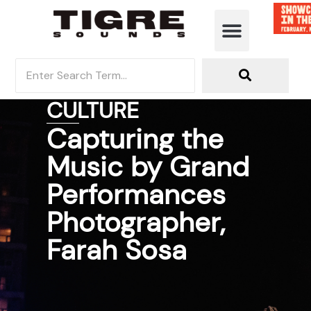
MUSIC DISCOVERY
CULTURE
Capturing the
Music by Grand
Performances
Photographer,
Farah Sosa