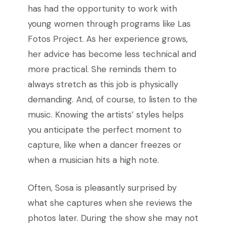
has had the opportunity to work with
young women through programs like Las
Fotos Project. As her experience grows,
her advice has become less technical and
more practical. She reminds them to
always stretch as this job is physically
demanding. And, of course, to listen to the
music. Knowing the artists’ styles helps
you anticipate the perfect moment to
capture, like when a dancer freezes or
when a musician hits a high note.
Often, Sosa is pleasantly surprised by
what she captures when she reviews the
photos later. During the show she may not