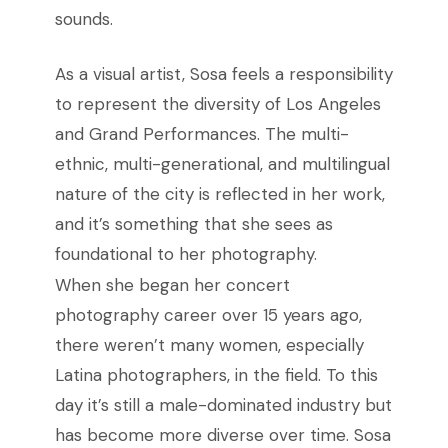
sounds.
As a visual artist, Sosa feels a responsibility
to represent the diversity of Los Angeles
and Grand Performances. The multi-
ethnic, multi-generational, and multilingual
nature of the city is reflected in her work,
and it’s something that she sees as
foundational to her photography.
When she began her concert
photography career over 15 years ago,
there weren’t many women, especially
Latina photographers, in the field. To this
day it’s still a male-dominated industry but
has become more diverse over time. Sosa