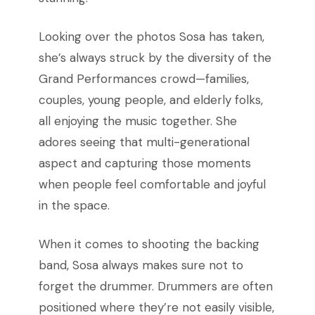
Looking over the photos Sosa has taken,
she’s always struck by the diversity of the
Grand Performances crowd—families,
couples, young people, and elderly folks,
all enjoying the music together. She
adores seeing that multi-generational
aspect and capturing those moments
when people feel comfortable and joyful
in the space.
When it comes to shooting the backing
band, Sosa always makes sure not to
forget the drummer. Drummers are often
positioned where they’re not easily visible,