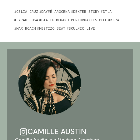
CELIA CRUZ
DAYMÉ AROCENA
DEXTER STORY
DTLA
FARAH SOSA
GIA FU
GRAND PERFORMANCES
ILE
KCRW
MAX ROACH
MESTIZO BEAT
SOULNIC LIVE
CAMILLE AUSTIN