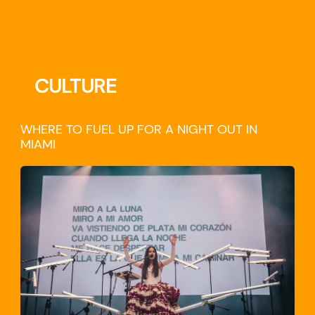
CULTURE
WHERE TO FUEL UP FOR A NIGHT OUT IN
MIAMI