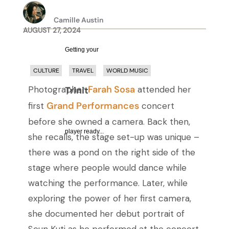
Camille Austin
AUGUST 27, 2024
Getting your
CULTURE
TRAVEL
WORLD MUSIC
Farah Sosa
Photographer
attended her
Trinity Audio
Grand Performances
first
concert
before she owned a camera. Back then,
player ready...
she recalls, the stage set-up was unique –
there was a pond on the right side of the
stage where people would dance while
watching the performance. Later, while
exploring the power of her first camera,
she documented her debut portrait of