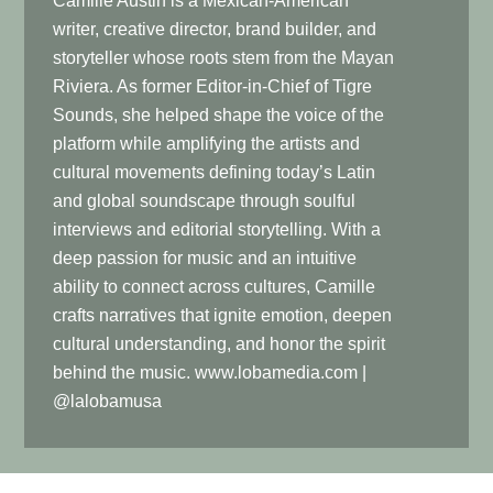
Camille Austin is a Mexican-American
writer, creative director, brand builder, and
storyteller whose roots stem from the Mayan
Riviera. As former Editor-in-Chief of Tigre
Sounds, she helped shape the voice of the
platform while amplifying the artists and
cultural movements defining today’s Latin
and global soundscape through soulful
interviews and editorial storytelling. With a
deep passion for music and an intuitive
ability to connect across cultures, Camille
crafts narratives that ignite emotion, deepen
cultural understanding, and honor the spirit
behind the music. www.lobamedia.com |
@lalobamusa