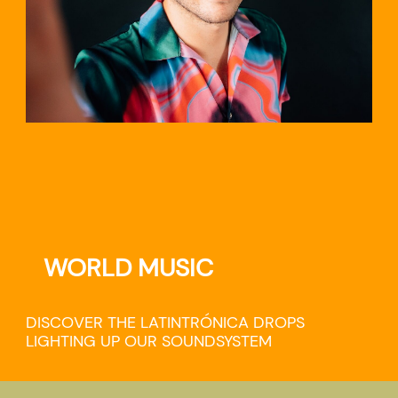
WORLD MUSIC
DISCOVER THE LATINTRÓNICA DROPS
LIGHTING UP OUR SOUNDSYSTEM