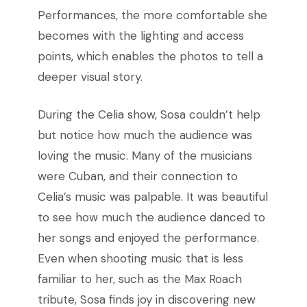
Performances, the more comfortable she
becomes with the lighting and access
points, which enables the photos to tell a
deeper visual story.
During the Celia show, Sosa couldn’t help
but notice how much the audience was
loving the music. Many of the musicians
were Cuban, and their connection to
Celia’s music was palpable. It was beautiful
to see how much the audience danced to
her songs and enjoyed the performance.
Even when shooting music that is less
familiar to her, such as the Max Roach
tribute, Sosa finds joy in discovering new