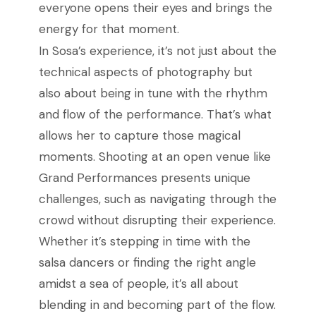
everyone opens their eyes and brings the
energy for that moment.
In Sosa’s experience, it’s not just about the
technical aspects of photography but
also about being in tune with the rhythm
and flow of the performance. That’s what
allows her to capture those magical
moments. Shooting at an open venue like
Grand Performances presents unique
challenges, such as navigating through the
crowd without disrupting their experience.
Whether it’s stepping in time with the
salsa dancers or finding the right angle
amidst a sea of people, it’s all about
blending in and becoming part of the flow.