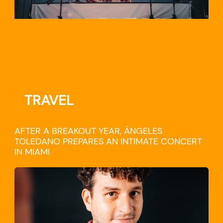
TRAVEL
AFTER A BREAKOUT YEAR, ÁNGELES
TOLEDANO PREPARES AN INTIMATE CONCERT
IN MIAMI