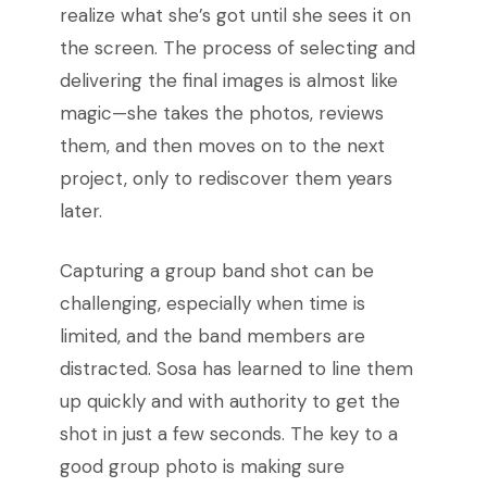
realize what she’s got until she sees it on
the screen. The process of selecting and
delivering the final images is almost like
magic—she takes the photos, reviews
them, and then moves on to the next
project, only to rediscover them years
later.
Capturing a group band shot can be
challenging, especially when time is
limited, and the band members are
distracted. Sosa has learned to line them
up quickly and with authority to get the
shot in just a few seconds. The key to a
good group photo is making sure