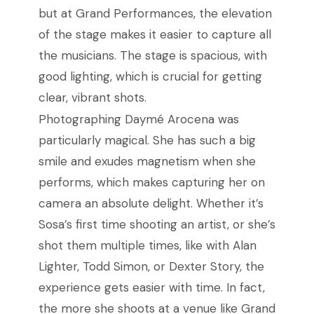
but at Grand Performances, the elevation
of the stage makes it easier to capture all
the musicians. The stage is spacious, with
good lighting, which is crucial for getting
clear, vibrant shots.
Photographing Daymé Arocena was
particularly magical. She has such a big
smile and exudes magnetism when she
performs, which makes capturing her on
camera an absolute delight. Whether it’s
Sosa’s first time shooting an artist, or she’s
shot them multiple times, like with Alan
Lighter, Todd Simon, or Dexter Story, the
experience gets easier with time. In fact,
the more she shoots at a venue like Grand