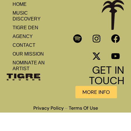
HOME
MUSIC
DISCOVERY
TIGRE DEN
AGENCY
CONTACT
OUR MISSION
NOMINATE AN
GET IN
ARTIST
TOUCH
MORE INFO
Privacy Policy
Terms Of Use
–