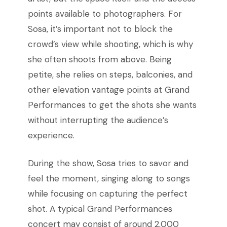
points available to photographers. For
Sosa, it’s important not to block the
crowd’s view while shooting, which is why
she often shoots from above. Being
petite, she relies on steps, balconies, and
other elevation vantage points at Grand
Performances to get the shots she wants
without interrupting the audience’s
experience.
During the show, Sosa tries to savor and
feel the moment, singing along to songs
while focusing on capturing the perfect
shot. A typical Grand Performances
concert may consist of around 2,000