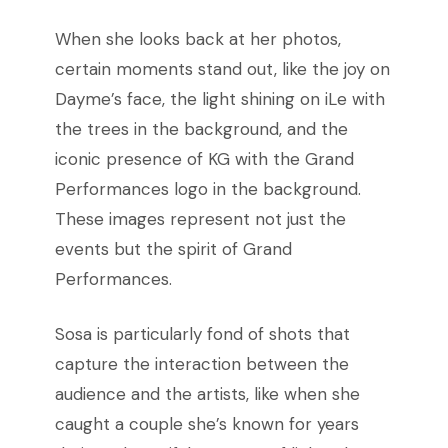
When she
looks back at her photos,
certain moments stand out, like the joy on
Dayme’s face, the light shining on iLe with
the trees in the background, and the
iconic presence of KG with the Grand
Performances logo in the background.
These images represent not just the
events but the spirit of Grand
Performances.
Sosa is particularly fond of shots that
capture the interaction between the
audience and the artists, like when she
caught a couple she’s known for years