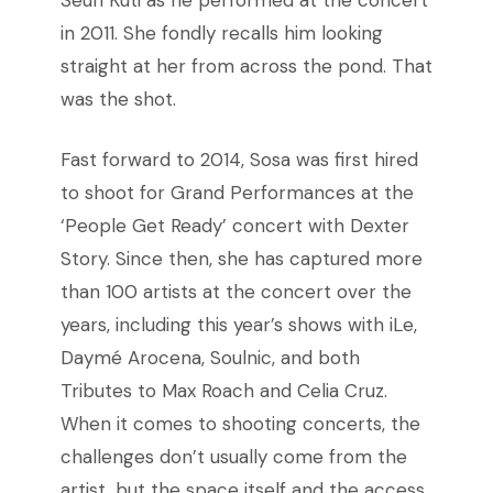
Seun Kuti as he performed at the concert
in 2011. She fondly recalls him looking
straight at her from across the pond. That
was the shot.
Fast forward to 2014, Sosa was first hired
to shoot for Grand Performances at the
‘People Get Ready’ concert with Dexter
Story. Since then, she has captured more
than 100 artists at the concert over the
years, including this year’s shows with iLe,
Daymé Arocena, Soulnic, and both
Tributes to Max Roach and Celia Cruz.
When it comes to shooting concerts, the
challenges don’t usually come from the
artist, but the space itself and the access