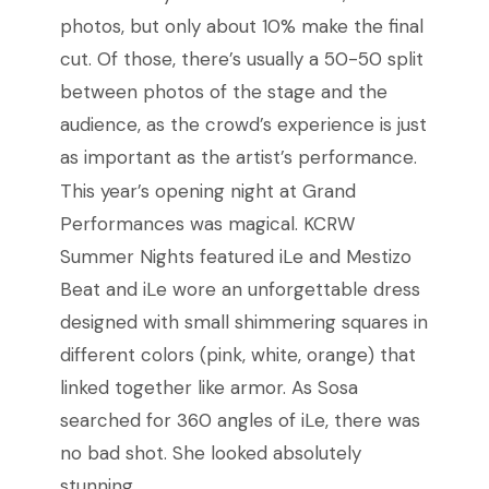
photos, but only about 10% make the final
cut. Of those, there’s usually a 50-50 split
between photos of the stage and the
audience, as the crowd’s experience is just
as important as the artist’s performance.
This year’s opening night at Grand
Performances was magical. KCRW
Summer Nights featured iLe and Mestizo
Beat and iLe wore an unforgettable dress
designed with small shimmering squares in
different colors (pink, white, orange) that
linked together like armor. As Sosa
searched for 360 angles of iLe, there was
no bad shot. She looked absolutely
stunning.