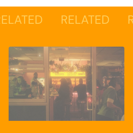
D
RELATED
RELATE