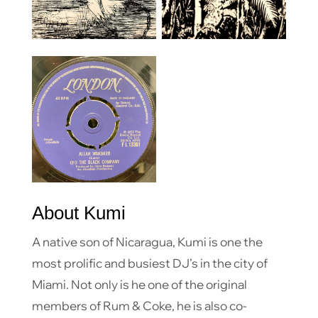
About Kumi
A native son of Nicaragua, Kumi is one the
most prolific and busiest DJ’s in the city of
Miami. Not only is he one of the original
members of Rum & Coke, he is also co-