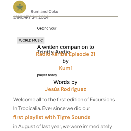
Rum and Coke
JANUARY 24, 2024
Getting your
WORLD MUSIC
A written companion to
Trinity Audio
Radio Karibe Episode 21
by
Kumi
player ready...
Words by
Jesús Rodríguez
Welcome all to the first edition of Excursions
In Tropicalia. Ever since we did our
first playlist with Tigre Sounds
in August of last year, we were immediately