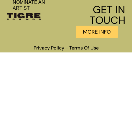
NOMINATE AN
GET IN
ARTIST
TOUCH
MORE INFO
Privacy Policy
Terms Of Use
–