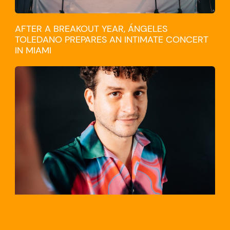
AFTER A BREAKOUT YEAR, ÁNGELES
TOLEDANO PREPARES AN INTIMATE CONCERT
IN MIAMI
TRAVEL