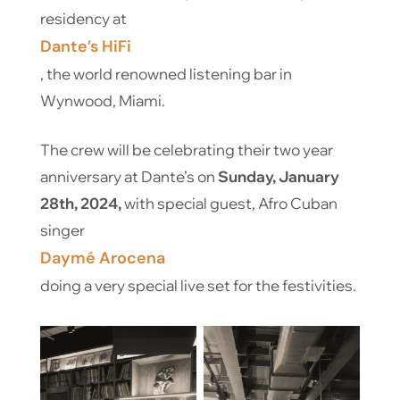
residency at
Dante’s HiFi
, the world renowned listening bar in
Wynwood, Miami.
The crew will be celebrating their two year
anniversary at Dante’s on
Sunday, January
28th, 2024,
with special guest, Afro Cuban
singer
Daymé Arocena
doing a very special live set for the festivities.