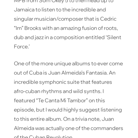
MPB from Som Okey 5 to then head up to
Jamaica to listen to the incredible and
singular musician/composer that is Cedric
“Im” Brooks with an amazing fusion of roots,
dub and jazz in a composition entitled ‘Silent
Force.’
One of the more unique albums to ever come
out of Cuba is Juan Almeida’s Fantasia. An
incredible symphonic suite that features
afro-cuban rhythms and wild synths. I
featured “Te Canta Mi Tambor” on this
episode, but I would highly suggest listening
to this entire album. On a trivia note, Juan
Almeida was actually one of the commanders
of the Cuban Revolution.