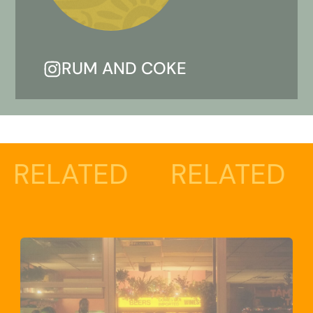
RUM AND COKE
TED
RELATED
RELA