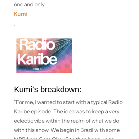
one and only
Kumi
.
Kumi’s breakdown:
“For me, I wanted to start with a typical Radio
Karibe episode. The idea was to keep a very
eclectic vibe within the realm of what we do
with this show. We begin in Brazil with some