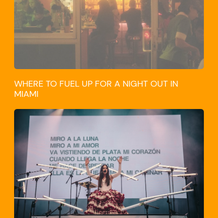
WHERE TO FUEL UP FOR A NIGHT OUT IN
MIAMI
CULTURE