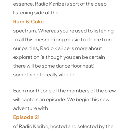
essence, Radio Karibe is sort of the deep
listening side of the
Rum & Coke
spectrum. Whereas you’re used to listening
to all this mesmerizing music to dance to in
our parties, Radio Karibe is more about
exploration (although you can be certain
there will be some dance floor heat),
something to really vibe to.
Each month, one of the members of the crew
will captain an episode. We begin this new
adventure with
Episode 21
of Radio Karibe, hosted and selected by the