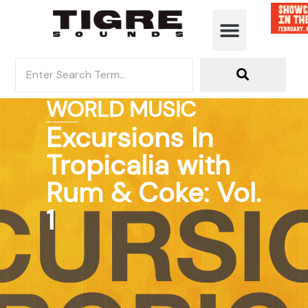
WORLD MUSIC
Excursions In
Tropicalia with
Rum & Coke: Vol.
1