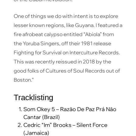
One of things we do with intent is to explore
lesser known regions, like Guyana. I featured a
fire afrobeat calypso entitled “Abiola” from
the Yoruba Singers, off their 1981 release
Fighting for Survival on Interculture Records.
This was recently reissued in 2018 by the
good folks of Cultures of Soul Records out of
Boston.”
Tracklisting
Som Okey 5 – Razāo De Paz Prá Nāo
Cantar (Brazil)
Cedric “Im” Brooks – Silent Force
(Jamaica)