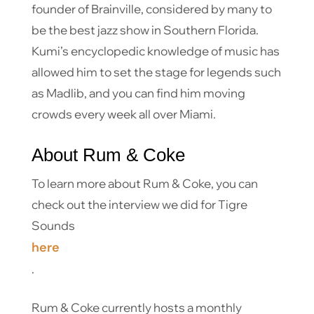
founder of Brainville, considered by many to
be the best jazz show in Southern Florida.
Kumi’s encyclopedic knowledge of music has
allowed him to set the stage for legends such
as Madlib, and you can find him moving
crowds every week all over Miami.
About Rum & Coke
To learn more about Rum & Coke, you can
check out the interview we did for Tigre
Sounds
here
.
Rum & Coke currently hosts a monthly