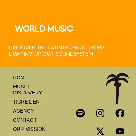
WORLD MUSIC
DISCOVER THE LATINTRÓNICA DROPS
LIGHTING UP OUR SOUNDSYSTEM
HOME
MUSIC
DISCOVERY
TIGRE DEN
AGENCY
CONTACT
OUR MISSION