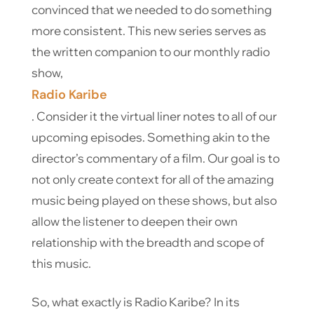
convinced that we needed to do something
more consistent. This new series serves as
the written companion to our monthly radio
show,
Radio Karibe
. Consider it the virtual liner notes to all of our
upcoming episodes. Something akin to the
director’s commentary of a film. Our goal is to
not only create context for all of the amazing
music being played on these shows, but also
allow the listener to deepen their own
relationship with the breadth and scope of
this music.
So, what exactly is Radio Karibe? In its