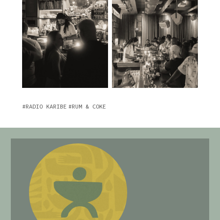
RADIO KARIBE
RUM & COKE