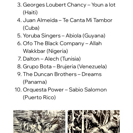
Georges Loubert Chancy – Youn a lot
(Haiti)
Juan Almeida – Te Canta Mi Tambor
(Cuba)
Yoruba Singers – Abiola (Guyana)
Ofo The Black Company – Allah
Wakkbar (Nigeria)
Dalton – Alech (Tunisia)
Grupo Bota – Brujeria (Venezuela)
The Duncan Brothers – Dreams
(Panama)
Orquesta Power – Sabio Salomon
(Puerto Rico)