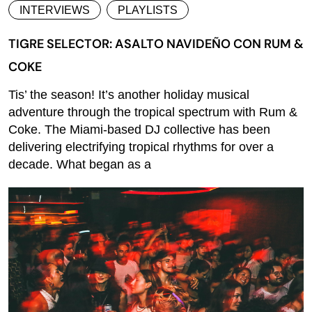
INTERVIEWS
PLAYLISTS
TIGRE SELECTOR: ASALTO NAVIDEÑO CON RUM &
COKE
Tis’ the season! It’s another holiday musical
adventure through the tropical spectrum with Rum &
Coke. The Miami-based DJ collective has been
delivering electrifying tropical rhythms for over a
decade. What began as a