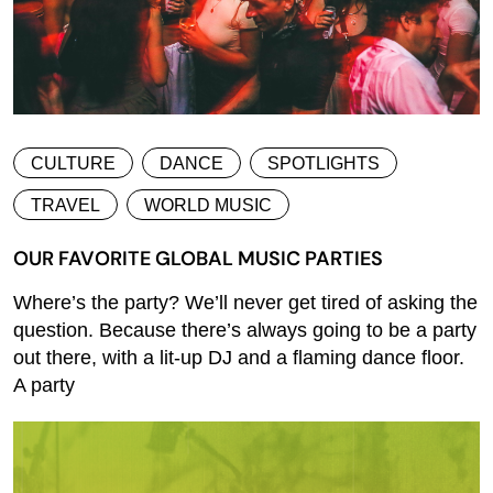
CULTURE
DANCE
SPOTLIGHTS
TRAVEL
WORLD MUSIC
OUR FAVORITE GLOBAL MUSIC PARTIES
Where’s the party? We’ll never get tired of asking the
question. Because there’s always going to be a party
out there, with a lit-up DJ and a flaming dance floor.
A party