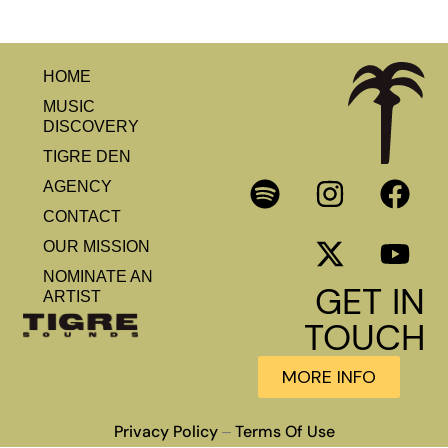
HOME
MUSIC
DISCOVERY
TIGRE DEN
AGENCY
CONTACT
OUR MISSION
NOMINATE AN
GET IN
ARTIST
TOUCH
MORE INFO
Privacy Policy
Terms Of Use
–