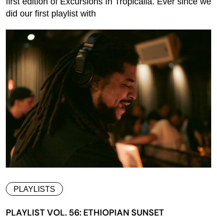
first edition of Excursions In Tropicalia. Ever since we
did our first playlist with
PLAYLISTS
PLAYLIST VOL. 56: ETHIOPIAN SUNSET