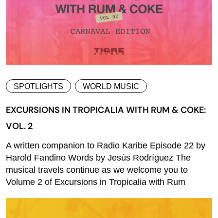
SPOTLIGHTS
WORLD MUSIC
EXCURSIONS IN TROPICALIA WITH RUM & COKE:
VOL. 2
A written companion to Radio Karibe Episode 22 by
Harold Fandino Words by Jesús Rodríguez The
musical travels continue as we welcome you to
Volume 2 of Excursions in Tropicalia with Rum