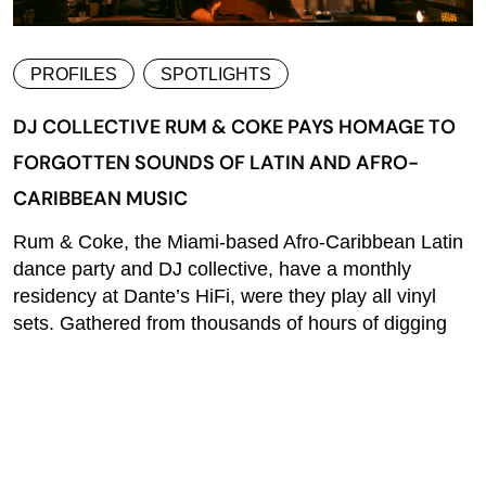
PROFILES
SPOTLIGHTS
DJ COLLECTIVE RUM & COKE PAYS HOMAGE TO
FORGOTTEN SOUNDS OF LATIN AND AFRO-
CARIBBEAN MUSIC
Rum & Coke, the Miami-based Afro-Caribbean Latin
dance party and DJ collective, have a monthly
residency at Dante’s HiFi, were they play all vinyl
sets. Gathered from thousands of hours of digging