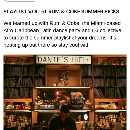
PLAYLIST VOL. 51: RUM & COKE SUMMER PICKS
We teamed up with Rum & Coke, the Miami-based
Afro-Caribbean Latin dance party and DJ collective,
to curate the summer playlist of your dreams. It’s
heating up out there so stay cool with