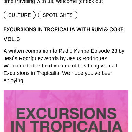
time traveling with us, welcome (check out
CULTURE
SPOTLIGHTS
EXCURSIONS IN TROPICALIA WITH RUM & COKE:
VOL. 3
A written companion to Radio Karibe Episode 23 by
Jesús RodríguezWords by Jesús Rodríguez
Welcome to the third volume of this thing we call
Excursions in Tropicalia. We hope you’ve been
enjoying