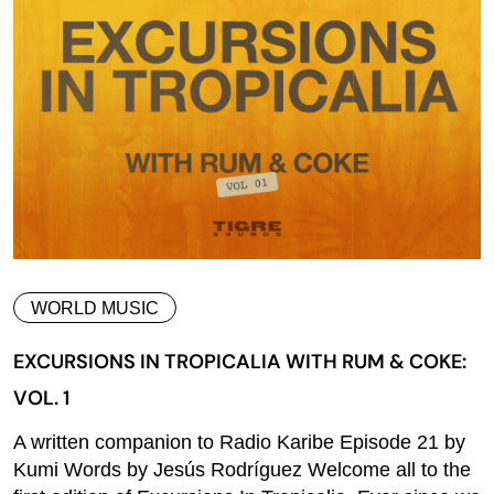
WORLD MUSIC
EXCURSIONS IN TROPICALIA WITH RUM & COKE:
VOL. 1
A written companion to Radio Karibe Episode 21 by
Kumi Words by Jesús Rodríguez Welcome all to the