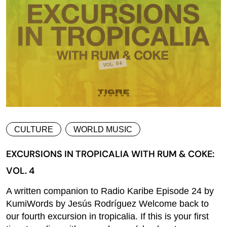
CULTURE
WORLD MUSIC
EXCURSIONS IN TROPICALIA WITH RUM & COKE:
VOL. 4
A written companion to Radio Karibe Episode 24 by
KumiWords by Jesús Rodríguez Welcome back to
our fourth excursion in tropicalia. If this is your first