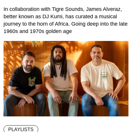
In collaboration with Tigre Sounds, James Alveraz,
better known as DJ Kumi, has curated a musical
journey to the horn of Africa. Going deep into the late
1960s and 1970s golden age
PLAYLISTS