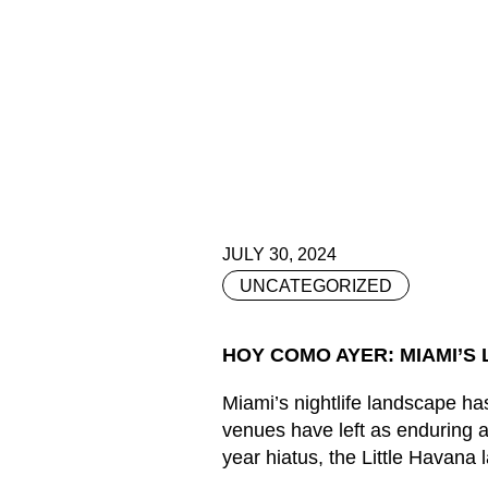
JULY 30, 2024
UNCATEGORIZED
HOY COMO AYER: MIAMI’S 
Miami’s nightlife landscape has
venues have left as enduring a
year hiatus, the Little Havana