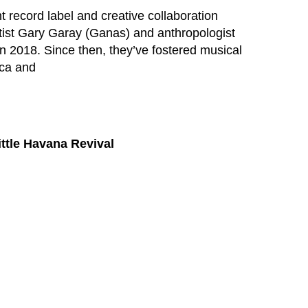
 record label and creative collaboration
rtist Gary Garay (Ganas) and anthropologist
 2018. Since then, they’ve fostered musical
ica and