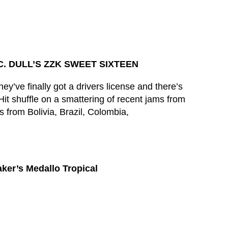
. DULL’S ZZK SWEET SIXTEEN
y’ve finally got a drivers license and there’s
it shuffle on a smattering of recent jams from
s from Bolivia, Brazil, Colombia,