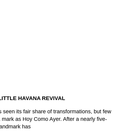
LITTLE HAVANA REVIVAL
 seen its fair share of transformations, but few
 mark as Hoy Como Ayer. After a nearly five-
 landmark has