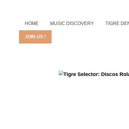
HOME
MUSIC DISCOVERY
TIGRE DE
JOIN US !