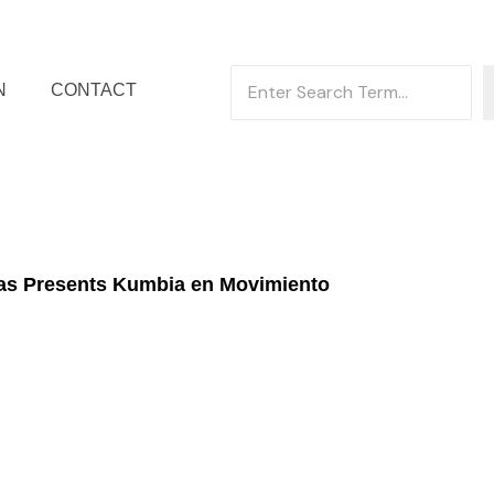
N
CONTACT