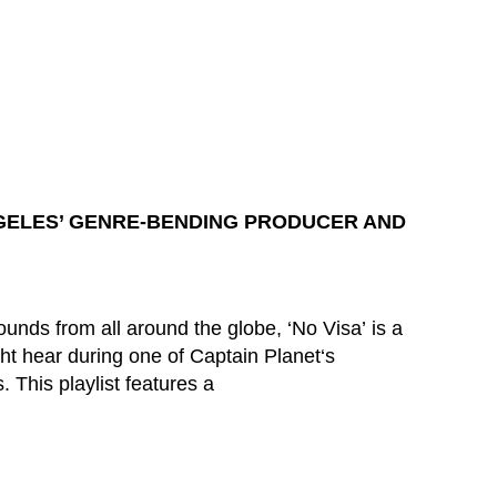
GELES’ GENRE-BENDING PRODUCER AND
unds from all around the globe, ‘No Visa’ is a
t hear during one of Captain Planet‘s
. This playlist features a