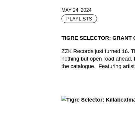
MAY 24, 2024
PLAYLISTS
TIGRE SELECTOR: GRANT C
ZZK Records just turned 16. The
nothing but open road ahead. H
the catalogue. Featuring artist