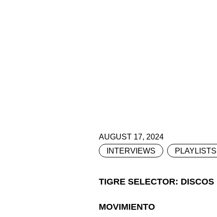
AUGUST 17, 2024
INTERVIEWS
PLAYLISTS
TIGRE SELECTOR: DISCOS
MOVIMIENTO