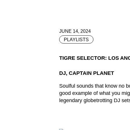
JUNE 14, 2024
PLAYLISTS
TIGRE SELECTOR: LOS AN
DJ, CAPTAIN PLANET
Soulful sounds that know no bo
good example of what you migh
legendary globetrotting DJ sets