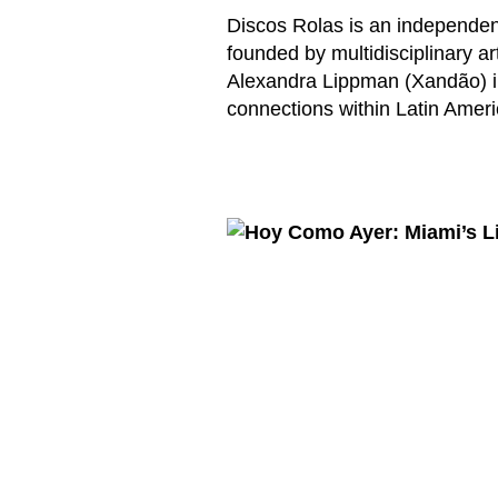
Discos Rolas is an independent
founded by multidisciplinary a
Alexandra Lippman (Xandão) in
connections within Latin Amer