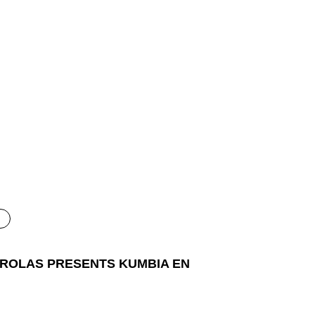
 ROLAS PRESENTS KUMBIA EN