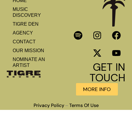
HOME
MUSIC
DISCOVERY
TIGRE DEN
AGENCY
CONTACT
OUR MISSION
NOMINATE AN
GET IN
ARTIST
TOUCH
MORE INFO
Privacy Policy
Terms Of Use
–