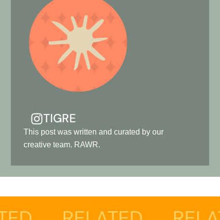
TIGRE
This post was written and curated by our
creative team. RAWR.
ELATED
RELATED
R