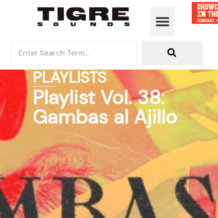
PLAYLISTS
Playlist Vol. 38:
Gambas al Ajillo