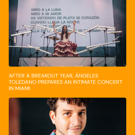
CULTURE
AFTER A BREAKOUT YEAR, ÁNGELES
TOLEDANO PREPARES AN INTIMATE CONCERT
IN MIAMI
TRAVEL