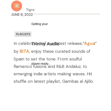
Tigre
JUNE 6, 2022
Getting your
PLAYLISTS
Agua
In celebration of our latest release,“
”
Trinity Audio
BITA
by
, enjoy these curated sounds of
Spain to set the tone. From soulful
player ready...
flamenco fusions and R&B Andaluz, to
emerging indie artists making waves. Hit
shuffle on latest playlist, Gambas al Ajillo.