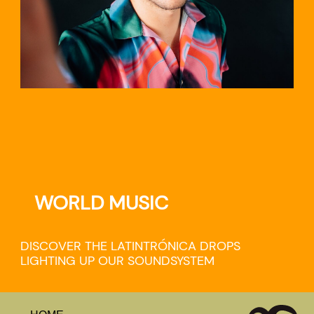
WORLD MUSIC
DISCOVER THE LATINTRÓNICA DROPS
LIGHTING UP OUR SOUNDSYSTEM