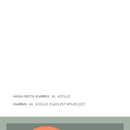
AGUA
BITA
GAMBAS AL AJILLO
GAMBAS AL AJILLO PLAYLIST
PLAYLIST