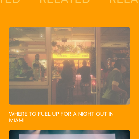
WHERE TO FUEL UP FOR A NIGHT OUT IN
MIAMI