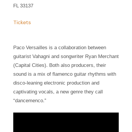
FL 33137
Tickets
Paco Versailles is a collaboration between
guitarist Vahagni and songwriter Ryan Merchant
(Capital Cities). Both also producers, their
sound is a mix of flamenco guitar rhythms with
disco-leaning electronic production and
captivating vocals, a new genre they call
“dancemenco.”