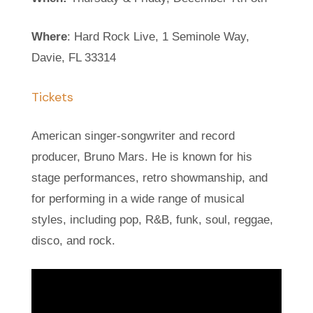
Where
: Hard Rock Live, 1 Seminole Way,
Davie, FL 33314
Tickets
American singer-songwriter and record
producer, Bruno Mars. He is known for his
stage performances, retro showmanship, and
for performing in a wide range of musical
styles, including pop, R&B, funk, soul, reggae,
disco, and rock.