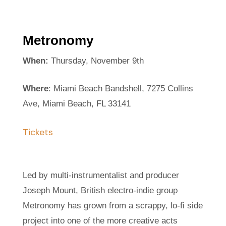
Metronomy
When:
Thursday, November 9th
Where
: Miami Beach Bandshell, 7275 Collins
Ave, Miami Beach, FL 33141
Tickets
Led by multi-instrumentalist and producer
Joseph Mount, British electro-indie group
Metronomy has grown from a scrappy, lo-fi side
project into one of the more creative acts