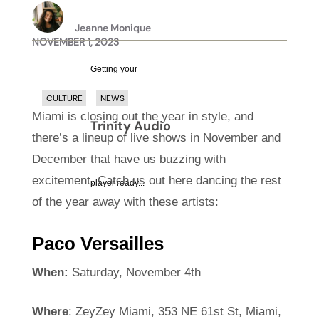
Jeanne Monique
NOVEMBER 1, 2023
Getting your
CULTURE
NEWS
Miami is closing out the year in style, and
Trinity Audio
there’s a lineup of live shows in November and
December that have us buzzing with
excitement. Catch us out here dancing the rest
player ready...
of the year away with these artists:
Paco Versailles
When:
Saturday, November 4th
Where
: ZeyZey Miami, 353 NE 61st St, Miami,