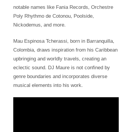
notable names like Fania Records, Orchestre
Poly Rhythmo de Cotonou, Poolside,
Nickodemus, and more.
Mau Espinosa Tcherassi, born in Barranquilla,
Colombia, draws inspiration from his Caribbean
upbringing and worldly travels, creating an
eclectic sound. DJ Maure is not confined by
genre boundaries and incorporates diverse
musical elements into his work.