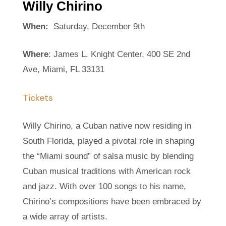
Willy Chirino
When:
Saturday, December 9th
Where
: James L. Knight Center, 400 SE 2nd
Ave, Miami, FL 33131
Tickets
Willy Chirino, a Cuban native now residing in
South Florida, played a pivotal role in shaping
the “Miami sound” of salsa music by blending
Cuban musical traditions with American rock
and jazz. With over 100 songs to his name,
Chirino’s compositions have been embraced by
a wide array of artists.