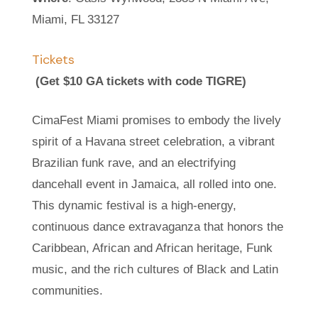
Miami, FL 33127
Tickets
(Get $10 GA tickets with code TIGRE)
CimaFest Miami promises to embody the lively
spirit of a Havana street celebration, a vibrant
Brazilian funk rave, and an electrifying
dancehall event in Jamaica, all rolled into one.
This dynamic festival is a high-energy,
continuous dance extravaganza that honors the
Caribbean, African and African heritage, Funk
music, and the rich cultures of Black and Latin
communities.