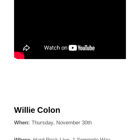
Willie Colon
When:
Thursday, November 30th
Where
: Hard Rock Live, 1 Seminole Way,