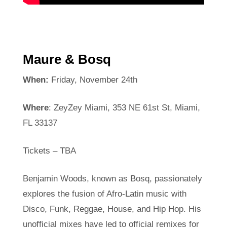
Maure & Bosq
When:
Friday, November 24th
Where
: ZeyZey Miami, 353 NE 61st St, Miami,
FL 33137
Tickets – TBA
Benjamin Woods, known as Bosq, passionately
explores the fusion of Afro-Latin music with
Disco, Funk, Reggae, House, and Hip Hop. His
unofficial mixes have led to official remixes for