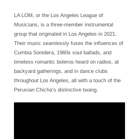
LA LOM, or the Los Angeles League of
Musicians, is a three-member instrumental
group that originated in Los Angeles in 2021.
Their music seamlessly fuses the influences of
Cumbia Sonidera, 1960s soul ballads, and
timeless romantic boleros heard on radios, at
backyard gatherings, and in dance clubs
throughout Los Angeles, all with a touch of the
Peruvian Chicha’s distinctive twang.