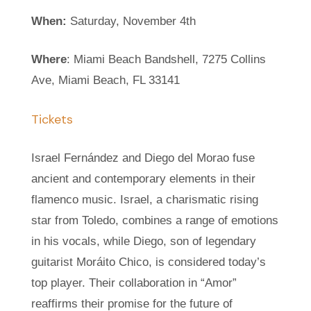
When:
Saturday, November 4th
Where
: Miami Beach Bandshell, 7275 Collins
Ave, Miami Beach, FL 33141
Tickets
Israel Fernández and Diego del Morao fuse
ancient and contemporary elements in their
flamenco music. Israel, a charismatic rising
star from Toledo, combines a range of emotions
in his vocals, while Diego, son of legendary
guitarist Moráito Chico, is considered today’s
top player. Their collaboration in “Amor”
reaffirms their promise for the future of