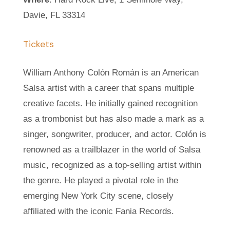
Davie, FL 33314
Tickets
William Anthony Colón Román is an American
Salsa artist with a career that spans multiple
creative facets. He initially gained recognition
as a trombonist but has also made a mark as a
singer, songwriter, producer, and actor. Colón is
renowned as a trailblazer in the world of Salsa
music, recognized as a top-selling artist within
the genre. He played a pivotal role in the
emerging New York City scene, closely
affiliated with the iconic Fania Records.