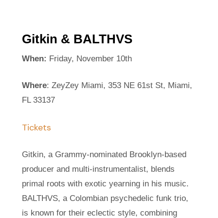
Gitkin & BALTHVS
When:
Friday, November 10th
Where
: ZeyZey Miami, 353 NE 61st St, Miami,
FL 33137
Tickets
Gitkin, a Grammy-nominated Brooklyn-based
producer and multi-instrumentalist, blends
primal roots with exotic yearning in his music.
BALTHVS, a Colombian psychedelic funk trio,
is known for their eclectic style, combining