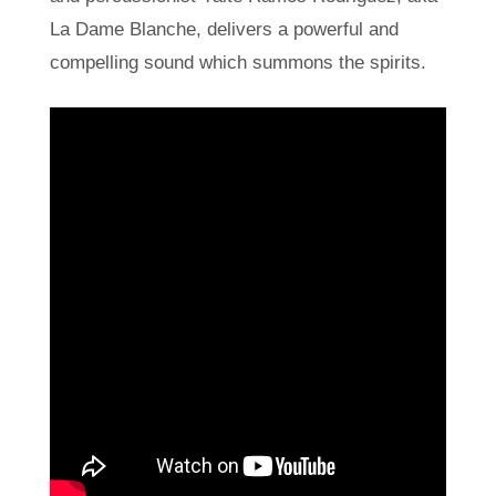
La Dame Blanche, delivers a powerful and
compelling sound which summons the spirits.