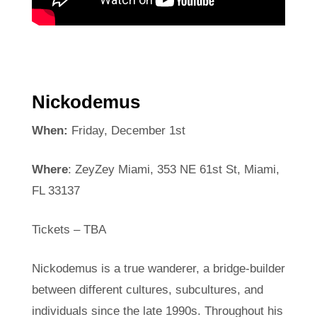
Nickodemus
When:
Friday, December 1st
Where
: ZeyZey Miami, 353 NE 61st St, Miami,
FL 33137
Tickets – TBA
Nickodemus is a true wanderer, a bridge-builder
between different cultures, subcultures, and
individuals since the late 1990s. Throughout his