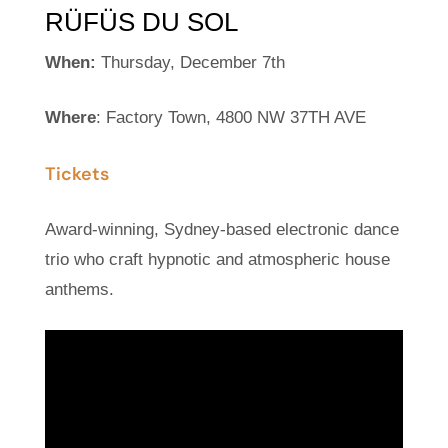
RÜFÜS DU SOL
When:
Thursday, December 7th
Where
: Factory Town, 4800 NW 37TH AVE
Tickets
Award-winning, Sydney-based electronic dance
trio who craft hypnotic and atmospheric house
anthems.