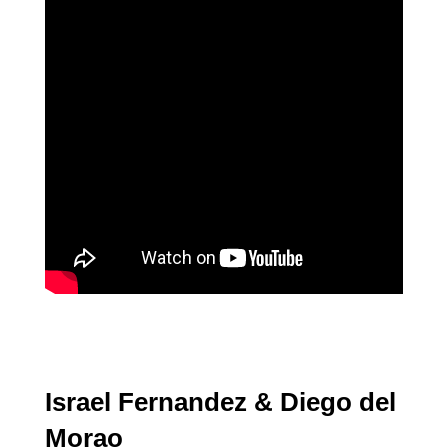
Israel Fernandez & Diego del
Morao