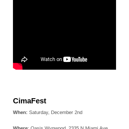
CimaFest
When:
Saturday, December 2nd
Where
: Oasis Wynwood, 2335 N Miami Ave,