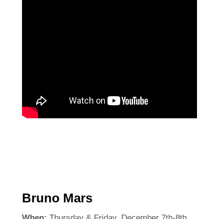
Bruno Mars
When:
Thursday & Friday, December 7th-8th