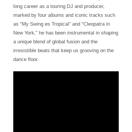
long career as a touring DJ and producer,
marked by four albums and iconic tracks such
as “My Swing es Tropical” and “Cleopatra in
New York,” he has been instrumental in shaping
a unique blend of global fusion and the
irresistible beats that keep us grooving on the
dance floor.