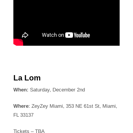
La Lom
When:
Saturday, December 2nd
Where
: ZeyZey Miami, 353 NE 61st St, Miami,
FL 33137
Tickets – TBA