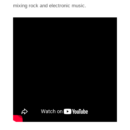
mixing rock and electronic music.