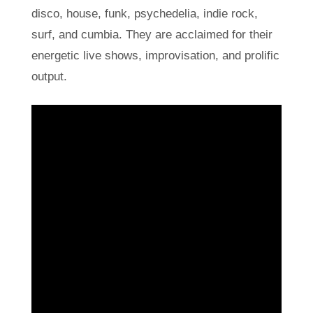
disco, house, funk, psychedelia, indie rock,
surf, and cumbia. They are acclaimed for their
energetic live shows, improvisation, and prolific
output.