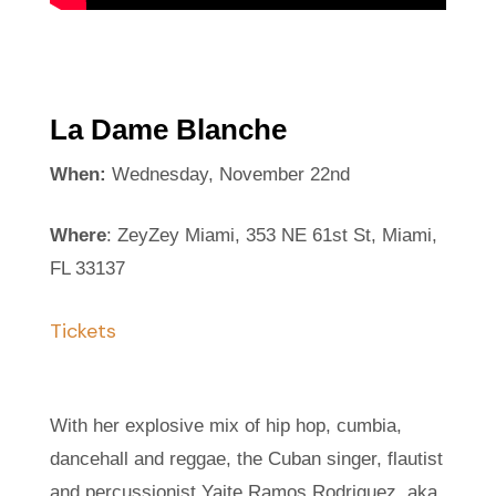
La Dame Blanche
When:
Wednesday, November 22nd
Where
: ZeyZey Miami, 353 NE 61st St, Miami,
FL 33137
Tickets
With her explosive mix of hip hop, cumbia,
dancehall and reggae, the Cuban singer, flautist
and percussionist Yaite Ramos Rodriguez, aka