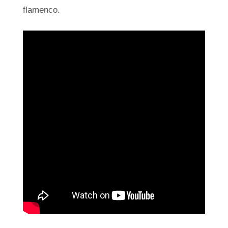
flamenco.