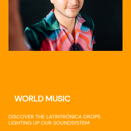
WORLD MUSIC
DISCOVER THE LATINTRÓNICA DROPS
LIGHTING UP OUR SOUNDSYSTEM