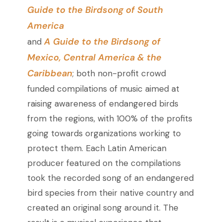
Guide to the Birdsong of South
America
A Guide to the Birdsong of
and
Mexico, Central America & the
Caribbean
; both non-profit crowd
funded compilations of music aimed at
raising awareness of endangered birds
from the regions, with 100% of the profits
going towards organizations working to
protect them. Each Latin American
producer featured on the compilations
took the recorded song of an endangered
bird species from their native country and
created an original song around it. The