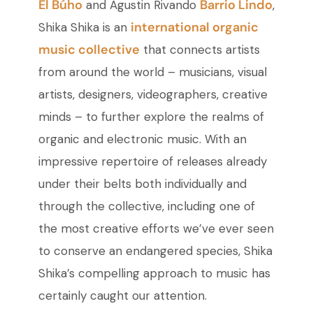
El Búho
Barrio Lindo
and Agustin Rivando
,
international organic
Shika Shika is an
music collective
that connects artists
from around the world – musicians, visual
artists, designers, videographers, creative
minds – to further explore the realms of
organic and electronic music. With an
impressive repertoire of releases already
under their belts both individually and
through the collective, including one of
the most creative efforts we’ve ever seen
to conserve an endangered species, Shika
Shika’s compelling approach to music has
certainly caught our attention.