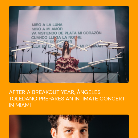
CULTURE
AFTER A BREAKOUT YEAR, ÁNGELES
TOLEDANO PREPARES AN INTIMATE CONCERT
IN MIAMI
TRAVEL