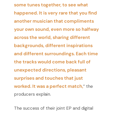
some tunes together, to see what
happened. It is very rare that you find
another musician that compliments
your own sound, even more so halfway
across the world, sharing different
backgrounds, different inspirations
and different surroundings. Each time
the tracks would come back full of
unexpected directions, pleasant
surprises and touches that just
worked. It was a perfect match,
” the
producers explain.
The success of their joint EP and digital