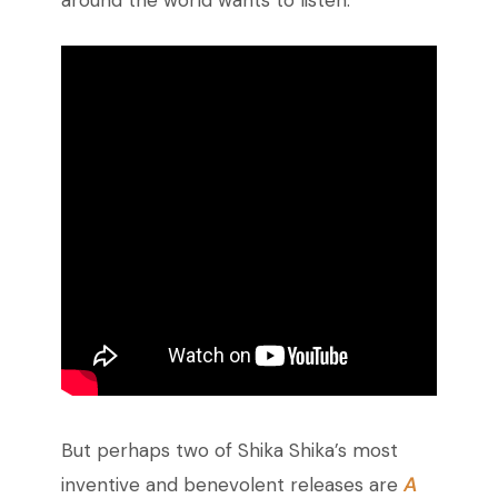
around the world wants to listen.
But perhaps two of Shika Shika’s most
A
inventive and benevolent releases are