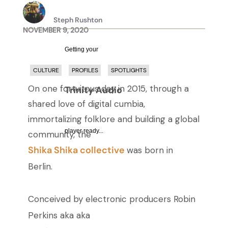
Steph Rushton
NOVEMBER 9, 2020
Getting your
CULTURE
PROFILES
SPOTLIGHTS
On one fortuitous day in 2015, through a
Trinity Audio
shared love of digital cumbia,
immortalizing folklore and building a global
player ready...
community, the
Shika Shika collective
was born in
Berlin.
Conceived by electronic producers Robin
Perkins aka
aka