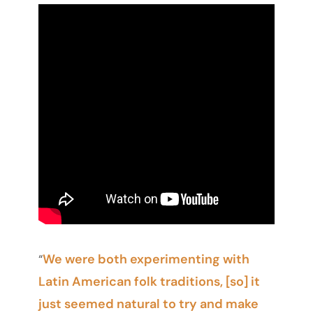
We were both experimenting with
“
Latin American folk traditions, [so] it
just seemed natural to try and make