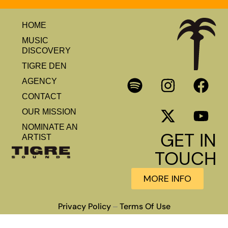
HOME
MUSIC
DISCOVERY
TIGRE DEN
AGENCY
CONTACT
OUR MISSION
NOMINATE AN
GET IN
ARTIST
TOUCH
MORE INFO
Privacy Policy
Terms Of Use
–