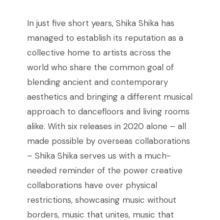
In just five short years, Shika Shika has
managed to establish its reputation as a
collective home to artists across the
world who share the common goal of
blending ancient and contemporary
aesthetics and bringing a different musical
approach to dancefloors and living rooms
alike. With six releases in 2020 alone – all
made possible by overseas collaborations
– Shika Shika serves us with a much-
needed reminder of the power creative
collaborations have over physical
restrictions, showcasing music without
borders, music that unites, music that