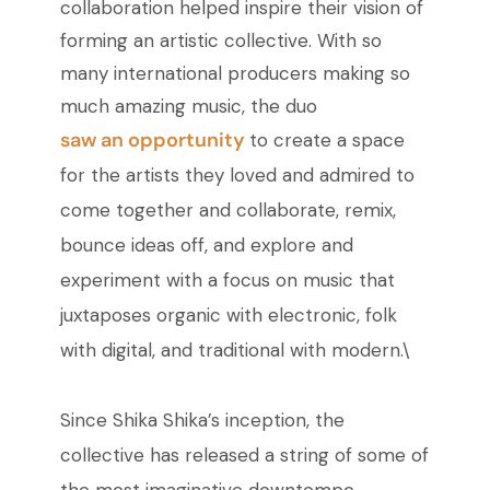
collaboration helped inspire their vision of
forming an artistic collective. With so
many international producers making so
much amazing music, the duo
saw an opportunity
to create a space
for the artists they loved and admired to
come together and collaborate, remix,
bounce ideas off, and explore and
experiment with a focus on music that
juxtaposes organic with electronic, folk
with digital, and traditional with modern.\
Since Shika Shika’s inception, the
collective has released a string of some of