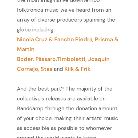
the most imaginative downtempo
folktronica music we’ve heard from an
array of diverse producers spanning the
globe including:
Nicola Cruz & Pancho Piedra
Prisma &
,
Martin
Boder,
Pássaro,
Timboletti,
Joaquín
Cornejo,
Stas
Kilk & Frik
and
.
And the best part? The majority of the
collective’s releases are available on
Bandcamp through the donation amount
of your choice, making their artists’ music
as accessible as possible to whomever