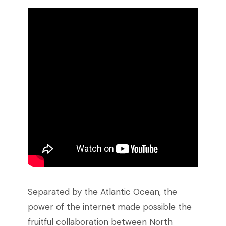
Separated by the Atlantic Ocean, the
power of the internet made possible the
fruitful collaboration between North