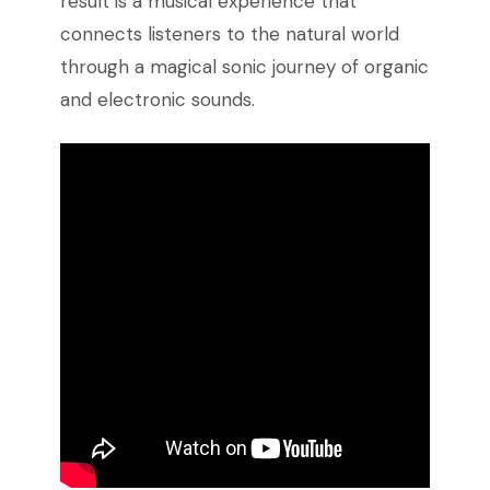
result is a musical experience that
connects listeners to the natural world
through a magical sonic journey of organic
and electronic sounds.