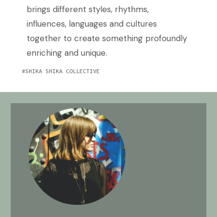
brings different styles, rhythms,
influences, languages and cultures
together to create something profoundly
enriching and unique.
SHIKA SHIKA COLLECTIVE