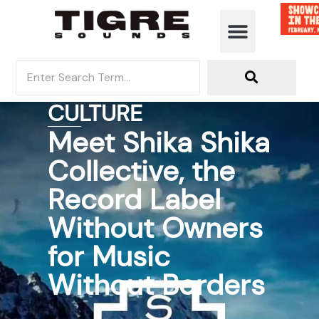
CULTURE
Meet Shika Shika
Collective, the
Record Label
Without Owners
for Music
Without Borders