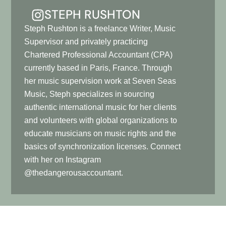
STEPH RUSHTON
Steph Rushton is a freelance Writer, Music
Supervisor and privately practicing
Chartered Professional Accountant (CPA)
currently based in Paris, France. Through
her music supervision work at Seven Seas
Music, Steph specializes in sourcing
authentic international music for her clients
and volunteers with global organizations to
educate musicians on music rights and the
basics of synchronization licenses. Connect
with her on Instagram
@thedangerousaccountant.