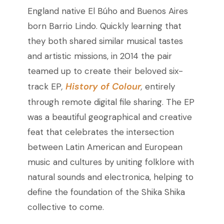
England native El Búho and Buenos Aires
born Barrio Lindo. Quickly learning that
they both shared similar musical tastes
and artistic missions, in 2014 the pair
teamed up to create their beloved six-
History of Colour
track EP
,
,
entirely
through remote digital file sharing. The EP
was a beautiful geographical and creative
feat that celebrates the intersection
between Latin American and European
music and cultures by uniting folklore with
natural sounds and electronica, helping to
define the foundation of the Shika Shika
collective to come.