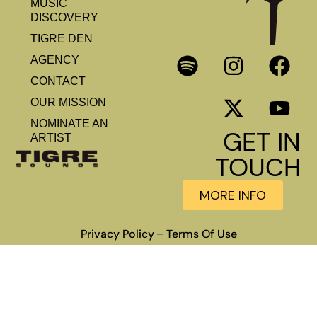
MUSIC
DISCOVERY
TIGRE DEN
AGENCY
CONTACT
OUR MISSION
NOMINATE AN
GET IN
ARTIST
TOUCH
MORE INFO
Privacy Policy
Terms Of Use
–