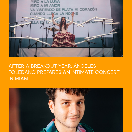
CULTURE
AFTER A BREAKOUT YEAR, ÁNGELES
TOLEDANO PREPARES AN INTIMATE CONCERT
IN MIAMI
TRAVEL