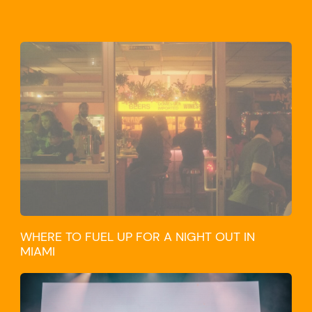
WHERE TO FUEL UP FOR A NIGHT OUT IN
MIAMI