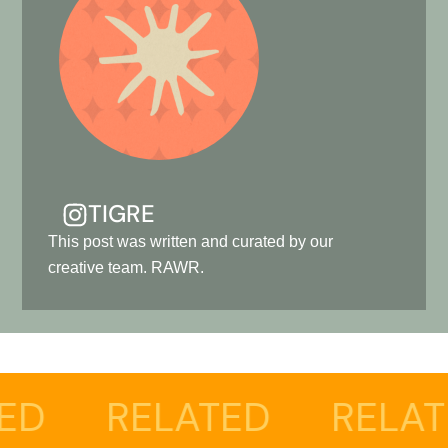
TIGRE
This post was written and curated by our
creative team. RAWR.
LATED
RELATED
RE