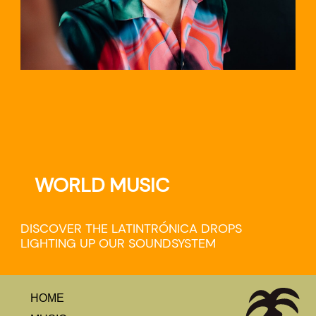
WORLD MUSIC
DISCOVER THE LATINTRÓNICA DROPS
LIGHTING UP OUR SOUNDSYSTEM
HOME