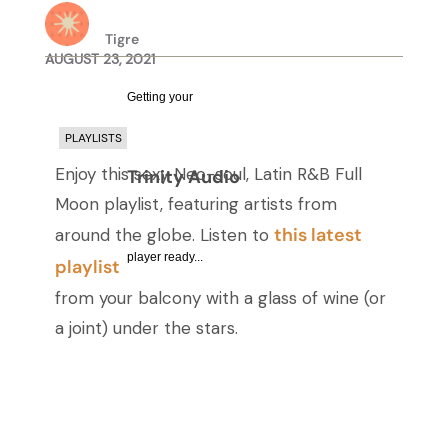
Tigre
AUGUST 23, 2021
Getting your
PLAYLISTS
Enjoy this sexy Neo-soul, Latin R&B Full
Trinity Audio
Moon playlist, featuring artists from
this latest
around the globe. Listen to
player ready...
playlist
from your balcony with a glass of wine (or
a joint) under the stars.