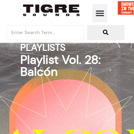
PLAYLISTS
Playlist Vol. 28:
Balcón