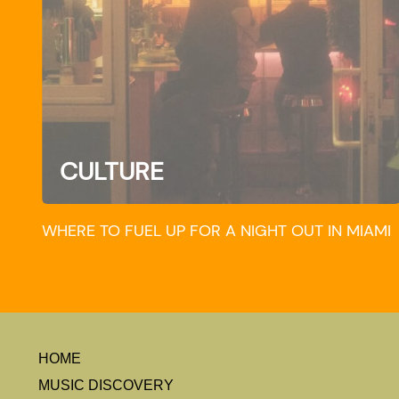
CULTURE
WHERE TO FUEL UP FOR A NIGHT OUT IN MIAMI
HOME
MUSIC DISCOVERY