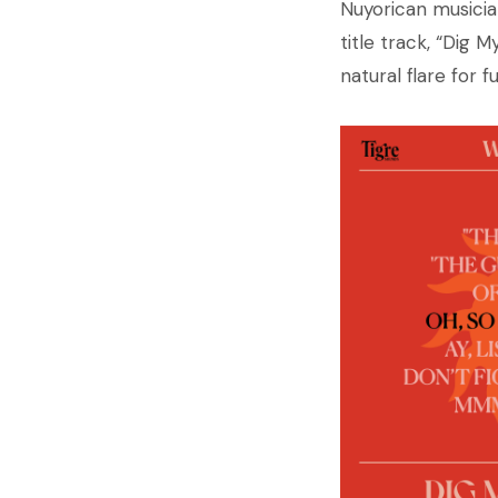
Nuyorican musicia
title track, “Dig 
natural flare for fu