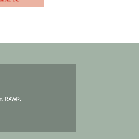
eam. RAWR.