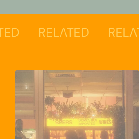
RELATED
RELATED