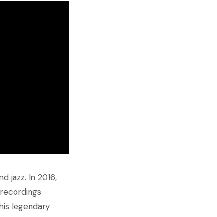
 jazz. In 2016,
 recordings
his legendary