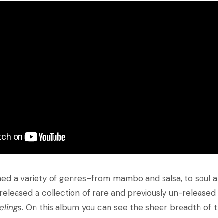
hed a variety of genres–from mambo and salsa, to soul and
released a collection of rare and previously un-released
elings
. On this album you can see the sheer breadth of t