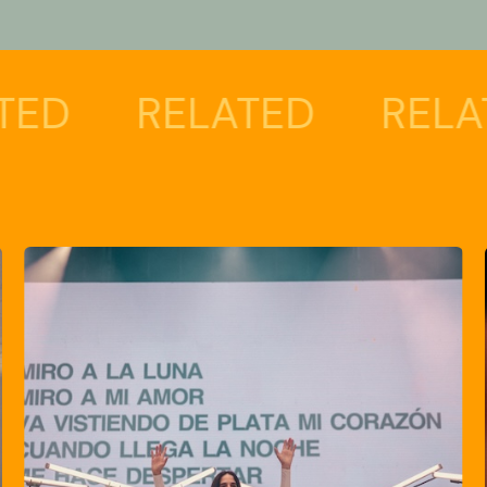
RELATED
RELATED