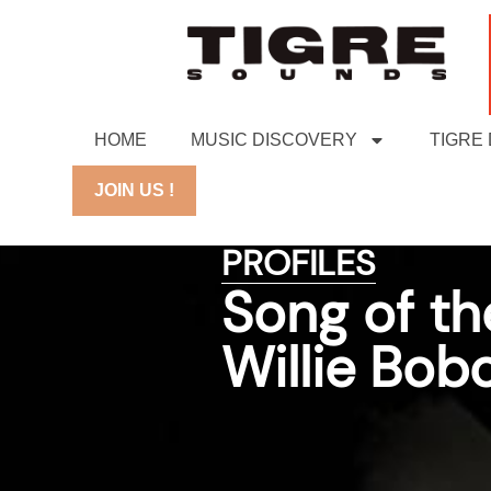
HOME
MUSIC DISCOVERY
TIGRE
JOIN US !
PROFILES
Song of th
Willie Bob