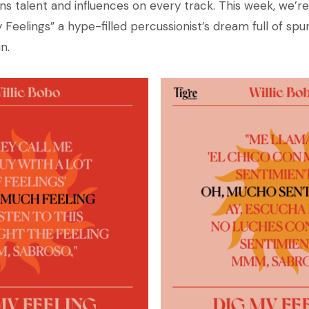
ns talent and influences on every track. This week, we’re
My Feelings” a hype-filled percussionist’s dream full of sp
n.