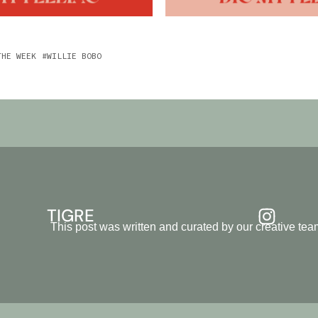
THE WEEK
WILLIE BOBO
TIGRE
This post was written and curated by our creative t