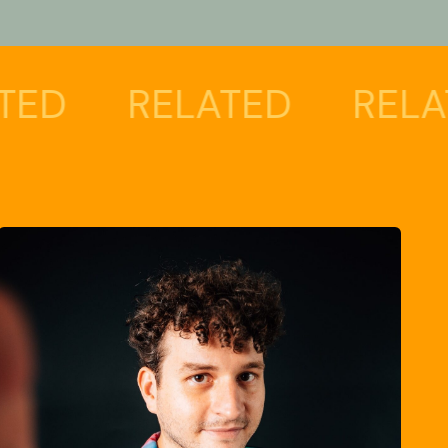
RELATED
RELATED