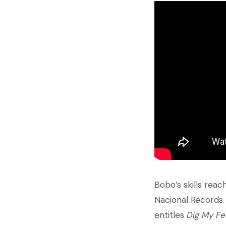
Bobo’s skills reac
Nacional Records 
entitles
Dig My Fe