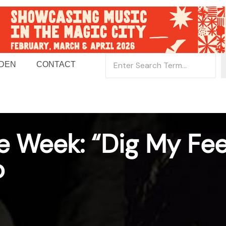
 DEN
CONTACT
e Week: “Dig My Fee
o