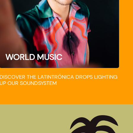
WORLD MUSIC
DISCOVER THE LATINTRÓNICA DROPS LIGHTING
UP OUR SOUNDSYSTEM