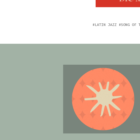
LATIN JAZZ
SONG OF 