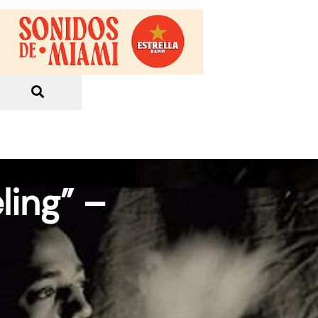
ling” –