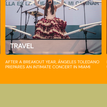
TRAVEL
AFTER A BREAKOUT YEAR, ÁNGELES TOLEDANO
PREPARES AN INTIMATE CONCERT IN MIAMI