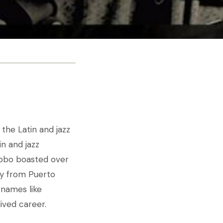
the Latin and jazz
n and jazz
 Bobo boasted over
ly from Puerto
 names like
ived career.