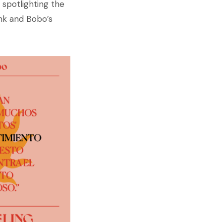
 spotlighting the
unk and Bobo’s