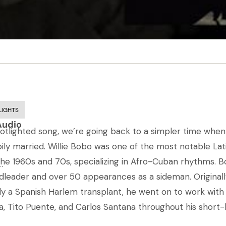
LIGHTS
Audio
potlighted song, we’re going back to a simpler time when 
ly married. Willie Bobo was one of the most notable Lati
 the 1960s and 70s, specializing in Afro-Cuban rhythms.
..
dleader and over 50 appearances as a sideman. Original
ly a Spanish Harlem transplant, he went on to work with
 Tito Puente, and Carlos Santana throughout his short-l