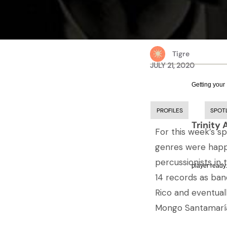
Tigre
JULY 21, 2020
Getting your
PROFILES
SPOT
Trinity 
For this week’s s
genres were happi
percussionists in
player ready.
14 records as ban
Rico and eventual
Mongo Santamaría,