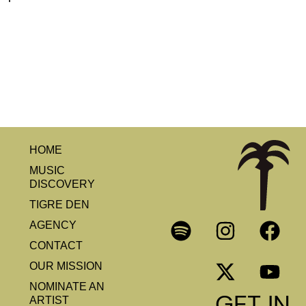
HOME
MUSIC
DISCOVERY
TIGRE DEN
AGENCY
CONTACT
OUR MISSION
NOMINATE AN
GET IN
ARTIST