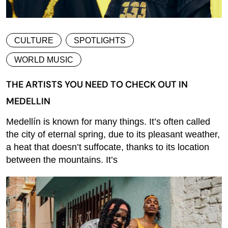
CULTURE
SPOTLIGHTS
WORLD MUSIC
THE ARTISTS YOU NEED TO CHECK OUT IN
MEDELLIN
Medellín is known for many things. It’s often called
the city of eternal spring, due to its pleasant weather,
a heat that doesn’t suffocate, thanks to its location
between the mountains. It’s