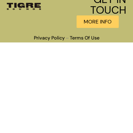
TOUCH
MORE INFO
Privacy Policy
Terms Of Use
–