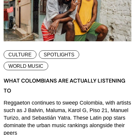
CULTURE
SPOTLIGHTS
WORLD MUSIC
WHAT COLOMBIANS ARE ACTUALLY LISTENING
TO
Reggaeton continues to sweep Colombia, with artists
such as J Balvin, Maluma, Karol G, Piso 21, Manuel
Turizo, and Sebastián Yatra. These Latin pop stars
dominate the urban music rankings alongside their
peers