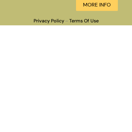
MORE INFO
Privacy Policy
Terms Of Use
–