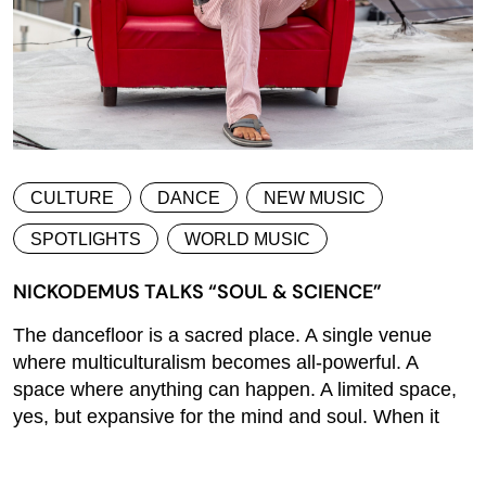
CULTURE
DANCE
NEW MUSIC
SPOTLIGHTS
WORLD MUSIC
NICKODEMUS TALKS “SOUL & SCIENCE”
The dancefloor is a sacred place. A single venue
where multiculturalism becomes all-powerful. A
space where anything can happen. A limited space,
yes, but expansive for the mind and soul. When it