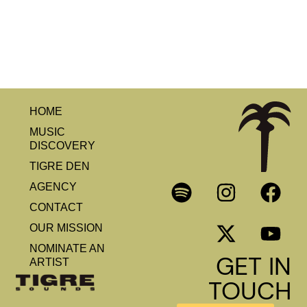
HOME
MUSIC
DISCOVERY
TIGRE DEN
AGENCY
CONTACT
OUR MISSION
NOMINATE AN
GET IN
ARTIST
TOUCH