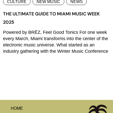
CULTURE
NEW MUSIC
NEWS
THE ULTIMATE GUIDE TO MIAMI MUSIC WEEK
2025
Powered by BRĒZ, Feel Good Tonics For one week
every March, Miami transforms into the center of the
electronic music universe. What started as an
industry gathering with the Winter Music Conference
HOME