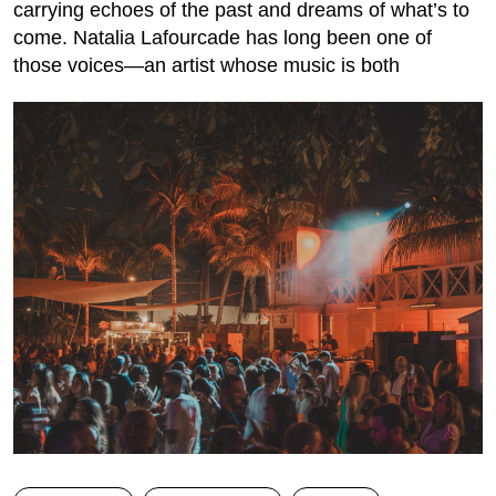
carrying echoes of the past and dreams of what’s to
come. Natalia Lafourcade has long been one of
those voices—an artist whose music is both