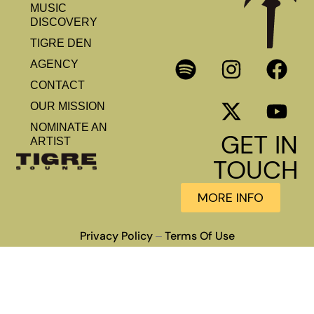
MUSIC
DISCOVERY
TIGRE DEN
AGENCY
CONTACT
OUR MISSION
NOMINATE AN
GET IN
ARTIST
TOUCH
MORE INFO
Privacy Policy
Terms Of Use
–