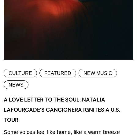
CULTURE
FEATURED
NEW MUSIC
NEWS
A LOVE LETTER TO THE SOUL: NATALIA
LAFOURCADE’S CANCIONERA IGNITES A U.S.
TOUR
Some voices feel like home, like a warm breeze