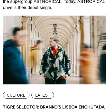
the supergroup ASTROPICAL. Today, ASTROPICAL
unveils their debut single,
CULTURE
LATEST
TIGRE SELECTOR: BRANKO’S LISBOA ENCHUFADA