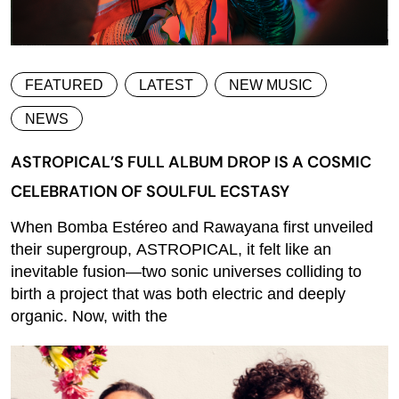
FEATURED
LATEST
NEW MUSIC
NEWS
ASTROPICAL’S FULL ALBUM DROP IS A COSMIC
CELEBRATION OF SOULFUL ECSTASY
When Bomba Estéreo and Rawayana first unveiled
their supergroup, ASTROPICAL, it felt like an
inevitable fusion—two sonic universes colliding to
birth a project that was both electric and deeply
organic. Now, with the