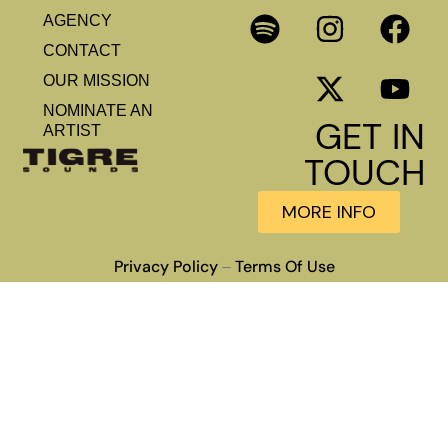
AGENCY
CONTACT
OUR MISSION
NOMINATE AN
GET IN
ARTIST
TOUCH
MORE INFO
Privacy Policy
Terms Of Use
–