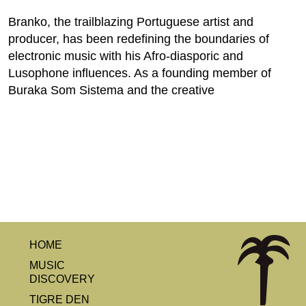
Branko, the trailblazing Portuguese artist and
producer, has been redefining the boundaries of
electronic music with his Afro-diasporic and
Lusophone influences. As a founding member of
Buraka Som Sistema and the creative
HOME
MUSIC
DISCOVERY
TIGRE DEN