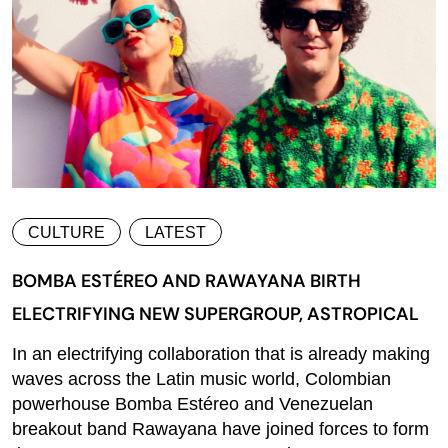
CULTURE
LATEST
BOMBA ESTÉREO AND RAWAYANA BIRTH
ELECTRIFYING NEW SUPERGROUP, ASTROPICAL
In an electrifying collaboration that is already making
waves across the Latin music world, Colombian
powerhouse Bomba Estéreo and Venezuelan
breakout band Rawayana have joined forces to form