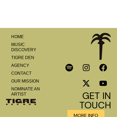
HOME
MUSIC
DISCOVERY
TIGRE DEN
AGENCY
CONTACT
OUR MISSION
NOMINATE AN
GET IN
ARTIST
TOUCH
MORE INFO