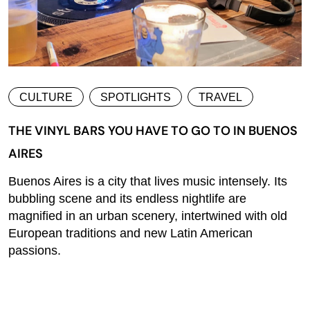
CULTURE
SPOTLIGHTS
TRAVEL
THE VINYL BARS YOU HAVE TO GO TO IN BUENOS
AIRES
Buenos Aires is a city that lives music intensely. Its
bubbling scene and its endless nightlife are
magnified in an urban scenery, intertwined with old
European traditions and new Latin American
passions.