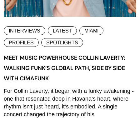
INTERVIEWS
LATEST
MIAMI
PROFILES
SPOTLIGHTS
MEET MUSIC POWERHOUSE COLLIN LAVERTY:
WALKING FUNK’S GLOBAL PATH, SIDE BY SIDE
WITH CIMAFUNK
For Collin Laverty, it began with a funky awakening -
one that resonated deep in Havana’s heart, where
rhythm isn’t just heard, it’s embodied. A single
concert changed the trajectory of his