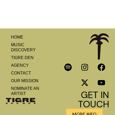
HOME
MUSIC
DISCOVERY
TIGRE DEN
AGENCY
CONTACT
OUR MISSION
NOMINATE AN
GET IN
ARTIST
TOUCH
MORE INFO