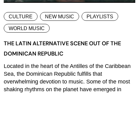
CULTURE
NEW MUSIC
PLAYLISTS
WORLD MUSIC
THE LATIN ALTERNATIVE SCENE OUT OF THE
DOMINICAN REPUBLIC
Located in the heart of the Antilles of the Caribbean
Sea, the Dominican Republic fulfills that
overwhelming devotion to music. Some of the most
shaking rhythms on the planet have emerged in