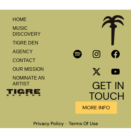
HOME
MUSIC
DISCOVERY
TIGRE DEN
AGENCY
CONTACT
OUR MISSION
NOMINATE AN
GET IN
ARTIST
TOUCH
MORE INFO
Privacy Policy
Terms Of Use
–