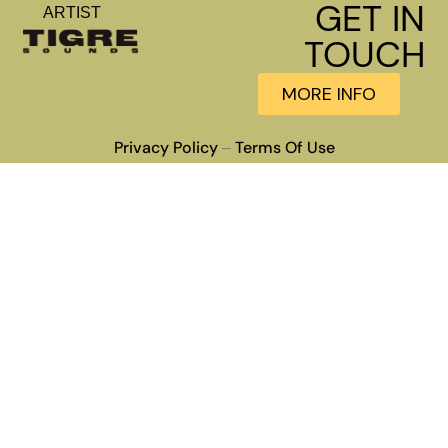
GET IN
ARTIST
TOUCH
MORE INFO
Privacy Policy
Terms Of Use
–