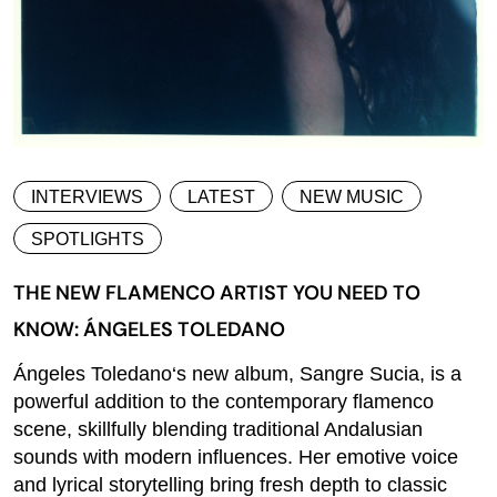
INTERVIEWS
LATEST
NEW MUSIC
SPOTLIGHTS
THE NEW FLAMENCO ARTIST YOU NEED TO
KNOW: ÁNGELES TOLEDANO
Ángeles Toledano‘s new album, Sangre Sucia, is a
powerful addition to the contemporary flamenco
scene, skillfully blending traditional Andalusian
sounds with modern influences. Her emotive voice
and lyrical storytelling bring fresh depth to classic