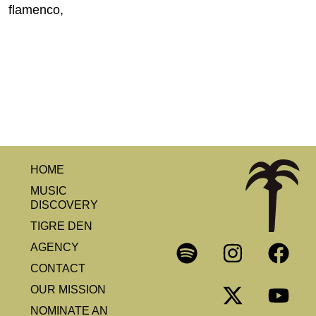
flamenco,
HOME
MUSIC
DISCOVERY
TIGRE DEN
AGENCY
CONTACT
OUR MISSION
NOMINATE AN