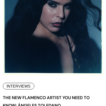
INTERVIEWS
THE NEW FLAMENCO ARTIST YOU NEED TO
KNOW: ÁNGELES TOLEDANO