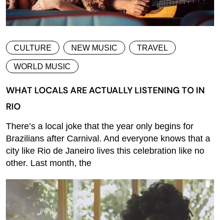
CULTURE
NEW MUSIC
TRAVEL
WORLD MUSIC
WHAT LOCALS ARE ACTUALLY LISTENING TO IN
RIO
There’s a local joke that the year only begins for
Brazilians after Carnival. And everyone knows that a
city like Rio de Janeiro lives this celebration like no
other. Last month, the