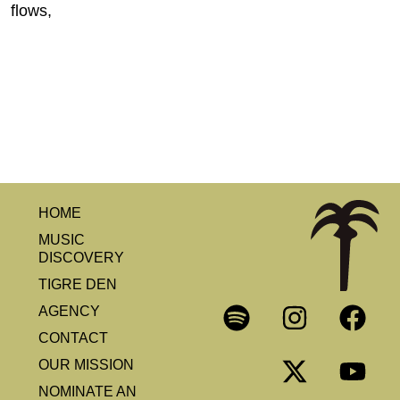
flows,
HOME
MUSIC
DISCOVERY
TIGRE DEN
AGENCY
CONTACT
OUR MISSION
NOMINATE AN