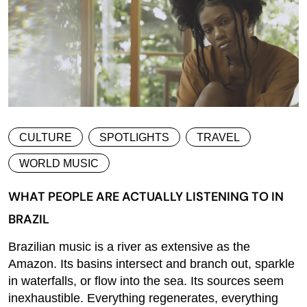
CULTURE
SPOTLIGHTS
TRAVEL
WORLD MUSIC
WHAT PEOPLE ARE ACTUALLY LISTENING TO IN
BRAZIL
Brazilian music is a river as extensive as the
Amazon. Its basins intersect and branch out, sparkle
in waterfalls, or flow into the sea. Its sources seem
inexhaustible. Everything regenerates, everything