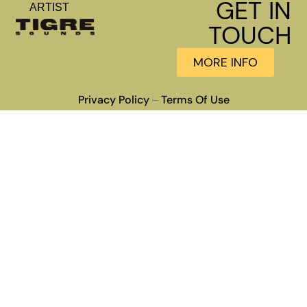
GET IN
ARTIST
TOUCH
MORE INFO
Privacy Policy
Terms Of Use
–