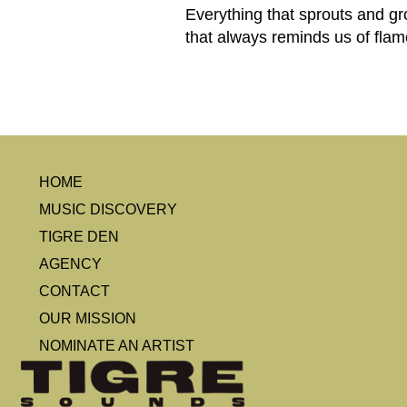
Everything that sprouts and g
that always reminds us of flam
HOME
MUSIC DISCOVERY
TIGRE DEN
AGENCY
CONTACT
OUR MISSION
NOMINATE AN ARTIST