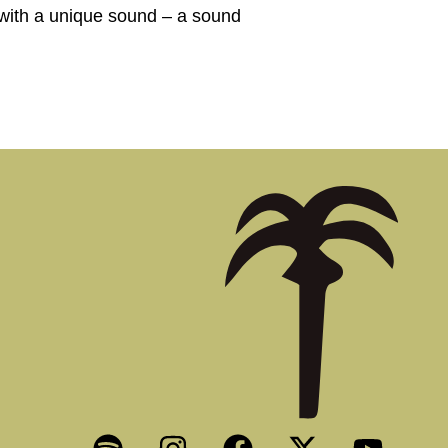
with a unique sound – a sound