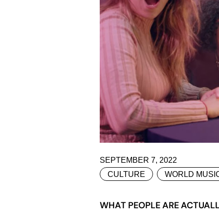
SEPTEMBER 7, 2022
CULTURE
WORLD MUSI
WHAT PEOPLE ARE ACTUALLY