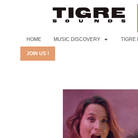
HOME
MUSIC DISCOVERY
TIGRE
JOIN US !