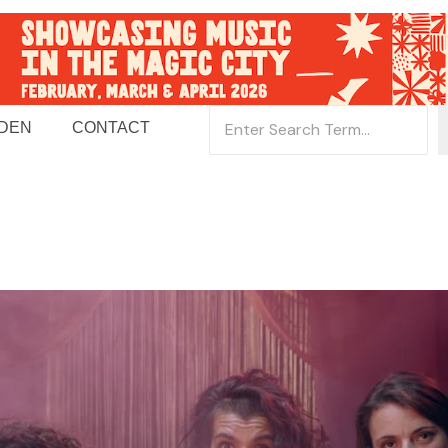
 DEN
CONTACT