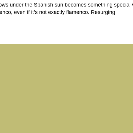
rows under the Spanish sun becomes something special 
enco, even if it’s not exactly flamenco. Resurging