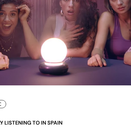
C
 LISTENING TO IN SPAIN