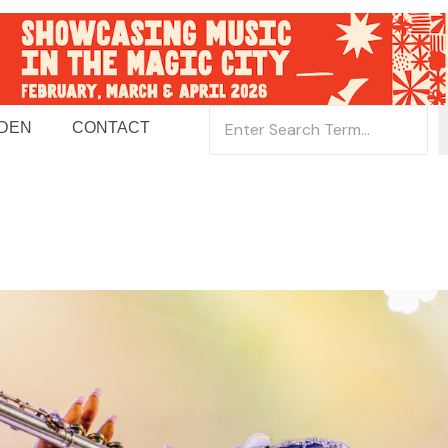
 DEN
CONTACT