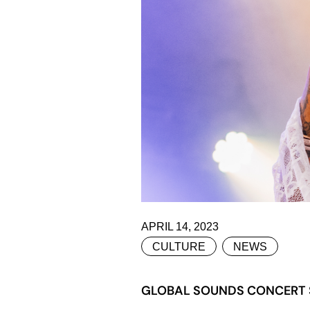
APRIL 14, 2023
CULTURE
NEWS
GLOBAL SOUNDS CONCERT S