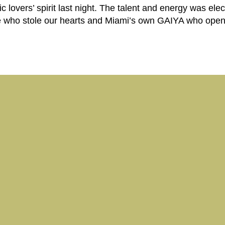
lovers’ spirit last night. The talent and energy was elec
who stole our hearts and Miami’s own GAIYA who ope