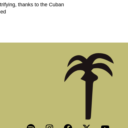
trifying, thanks to the Cuban
ned