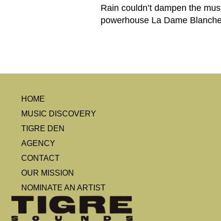
Rain couldn’t dampen the music 
powerhouse La Dame Blanche 
HOME
MUSIC DISCOVERY
TIGRE DEN
AGENCY
CONTACT
OUR MISSION
NOMINATE AN ARTIST