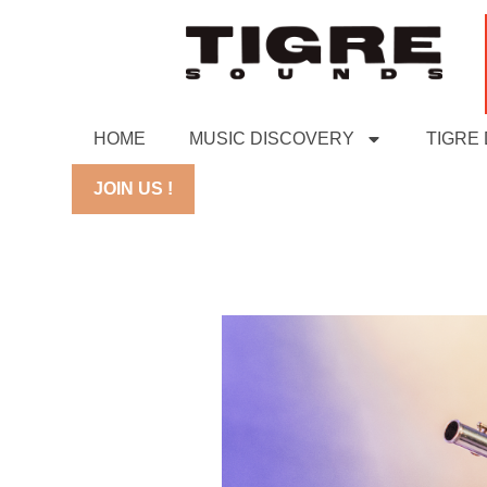
HOME
MUSIC DISCOVERY
TIGRE
JOIN US !