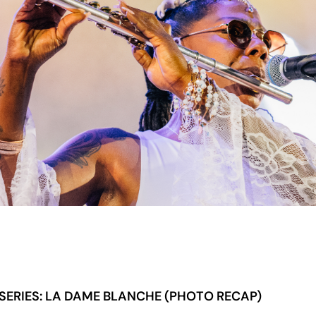
ERIES: LA DAME BLANCHE (PHOTO RECAP)