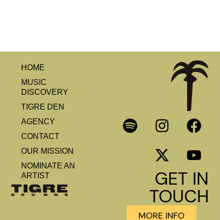
HOME
MUSIC
DISCOVERY
TIGRE DEN
AGENCY
CONTACT
OUR MISSION
NOMINATE AN
GET IN
ARTIST
TOUCH
MORE INFO