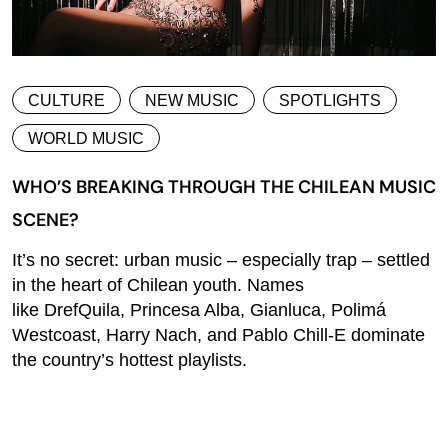
CULTURE
NEW MUSIC
SPOTLIGHTS
WORLD MUSIC
WHO’S BREAKING THROUGH THE CHILEAN MUSIC
SCENE?
It’s no secret: urban music – especially trap – settled
in the heart of Chilean youth. Names
like DrefQuila, Princesa Alba, Gianluca, Polimá
Westcoast, Harry Nach, and Pablo Chill-E dominate
the country’s hottest playlists.