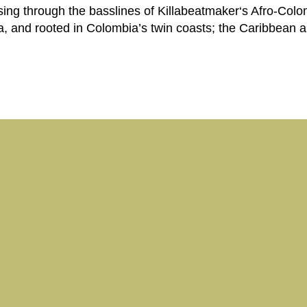
ing through the basslines of Killabeatmaker‘s Afro-Colom
 and rooted in Colombia’s twin coasts; the Caribbean an