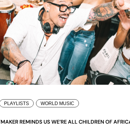
PLAYLISTS
WORLD MUSIC
TMAKER REMINDS US WE’RE ALL CHILDREN OF AFRIC