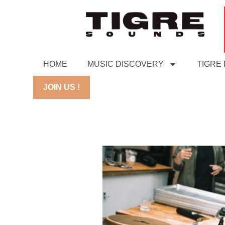
HOME
MUSIC DISCOVERY
TIGRE
JOIN US !