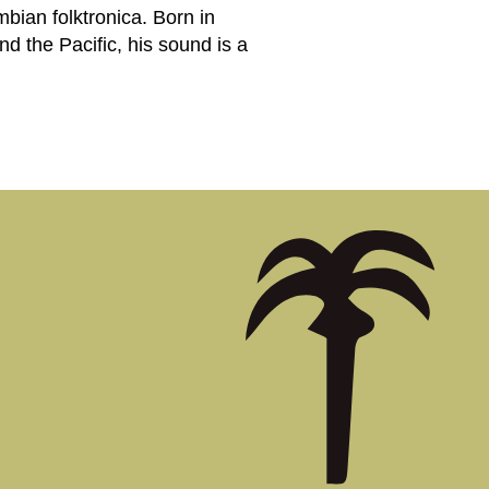
bian folktronica. Born in
d the Pacific, his sound is a