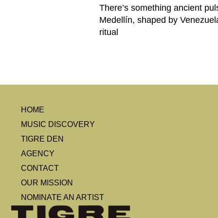
There’s something ancient puls
Medellín, shaped by Venezuela,
ritual
HOME
MUSIC DISCOVERY
TIGRE DEN
AGENCY
CONTACT
OUR MISSION
NOMINATE AN ARTIST