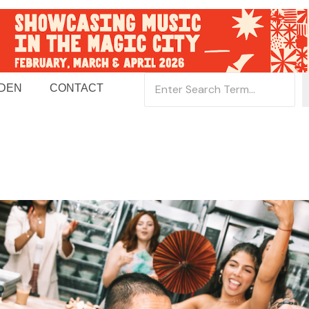
 DEN
CONTACT