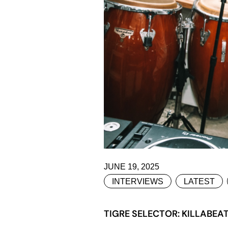
JUNE 19, 2025
INTERVIEWS
LATEST
TIGRE SELECTOR: KILLABEA