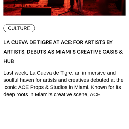
CULTURE
LA CUEVA DE TIGRE AT ACE: FOR ARTISTS BY
ARTISTS, DEBUTS AS MIAMI’S CREATIVE OASIS &
HUB
Last week, La Cueva de Tigre, an immersive and
soulful haven for artists and creatives debuted at the
iconic ACE Props & Studios in Miami. Known for its
deep roots in Miami’s creative scene, ACE