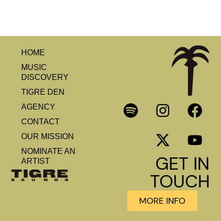
HOME
MUSIC
DISCOVERY
TIGRE DEN
AGENCY
CONTACT
OUR MISSION
NOMINATE AN
GET IN
ARTIST
TOUCH
MORE INFO