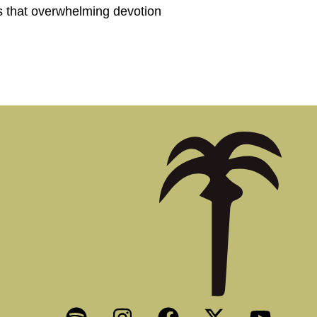
ls that overwhelming devotion