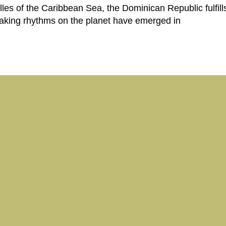
illes of the Caribbean Sea, the Dominican Republic fulfil
aking rhythms on the planet have emerged in