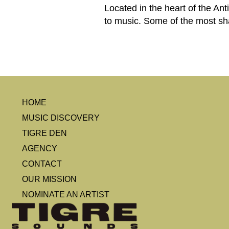
Located in the heart of the Ant
to music. Some of the most sh
HOME
MUSIC DISCOVERY
TIGRE DEN
AGENCY
CONTACT
OUR MISSION
NOMINATE AN ARTIST