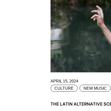
APRIL 15, 2024
CULTURE
NEW MUSIC
THE LATIN ALTERNATIVE SC