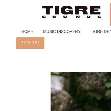
HOME
MUSIC DISCOVERY
TIGRE DE
JOIN US !