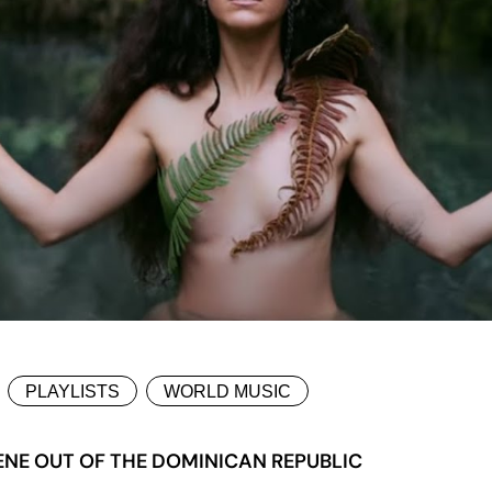
PLAYLISTS
WORLD MUSIC
ENE OUT OF THE DOMINICAN REPUBLIC