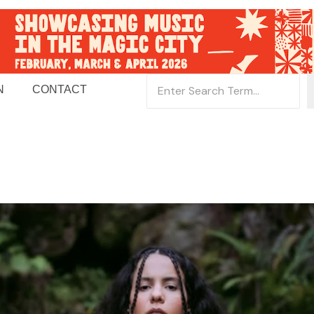
N
CONTACT