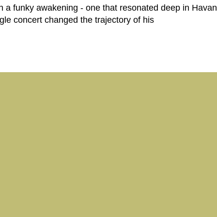
ith a funky awakening - one that resonated deep in Havan
ngle concert changed the trajectory of his