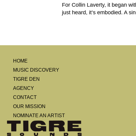
For Collin Laverty, it began w
just heard, it’s embodied. A si
HOME
MUSIC DISCOVERY
TIGRE DEN
AGENCY
CONTACT
OUR MISSION
NOMINATE AN ARTIST