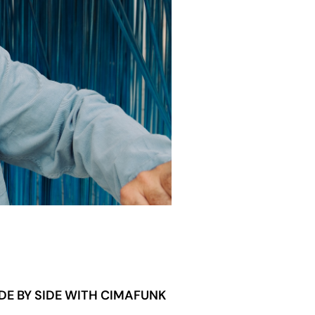
DE BY SIDE WITH CIMAFUNK