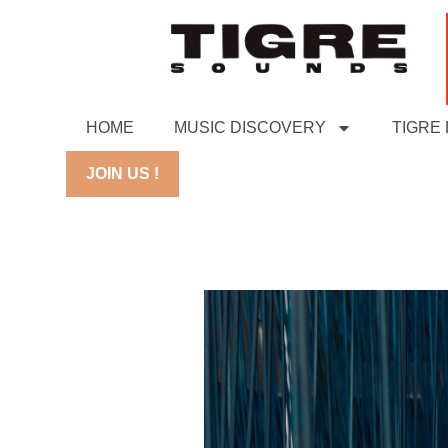
HOME
MUSIC DISCOVERY
TIGRE
JOIN US !