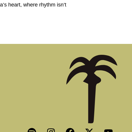
a’s heart, where rhythm isn’t