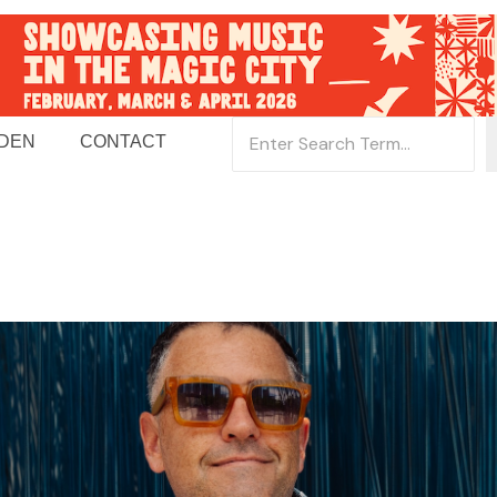
 DEN
CONTACT