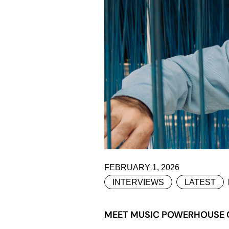
FEBRUARY 1, 2026
INTERVIEWS
LATEST
MEET MUSIC POWERHOUSE CO