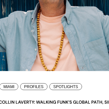
MIAMI
PROFILES
SPOTLIGHTS
LLIN LAVERTY: WALKING FUNK’S GLOBAL PATH, SI