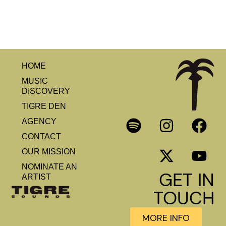
HOME
MUSIC
DISCOVERY
TIGRE DEN
AGENCY
CONTACT
OUR MISSION
NOMINATE AN
GET IN
ARTIST
TOUCH
MORE INFO