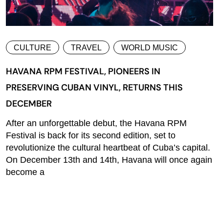
CULTURE
TRAVEL
WORLD MUSIC
HAVANA RPM FESTIVAL, PIONEERS IN
PRESERVING CUBAN VINYL, RETURNS THIS
DECEMBER
After an unforgettable debut, the Havana RPM
Festival is back for its second edition, set to
revolutionize the cultural heartbeat of Cuba’s capital.
On December 13th and 14th, Havana will once again
become a