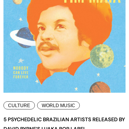
CULTURE
WORLD MUSIC
5 PSYCHEDELIC BRAZILIAN ARTISTS RELEASED BY