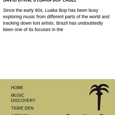
DAVID BYRNE’S LUAKA BOP LABEL
Since the early 90s, Luaka Bop has been busy
exploring music from different parts of the world and
tracking down lost artists. Brazil has undoubtedly
been one of its focuses in the
HOME
MUSIC
DISCOVERY
TIGRE DEN