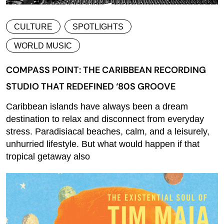
CULTURE
SPOTLIGHTS
WORLD MUSIC
COMPASS POINT: THE CARIBBEAN RECORDING
STUDIO THAT REDEFINED ‘80S GROOVE
Caribbean islands have always been a dream
destination to relax and disconnect from everyday
stress. Paradisiacal beaches, calm, and a leisurely,
unhurried lifestyle. But what would happen if that
tropical getaway also