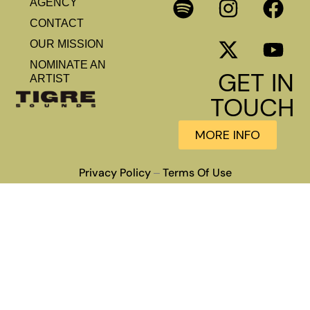
AGENCY
CONTACT
OUR MISSION
NOMINATE AN
GET IN
ARTIST
TOUCH
MORE INFO
Privacy Policy
Terms Of Use
–