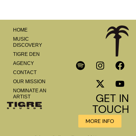
HOME
MUSIC
DISCOVERY
TIGRE DEN
AGENCY
CONTACT
OUR MISSION
NOMINATE AN
GET IN
ARTIST
TOUCH
MORE INFO