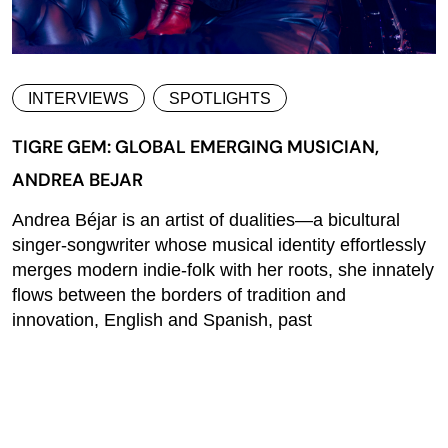
INTERVIEWS
SPOTLIGHTS
TIGRE GEM: GLOBAL EMERGING MUSICIAN,
ANDREA BEJAR
Andrea Béjar is an artist of dualities—a bicultural
singer-songwriter whose musical identity effortlessly
merges modern indie-folk with her roots, she innately
flows between the borders of tradition and
innovation, English and Spanish, past