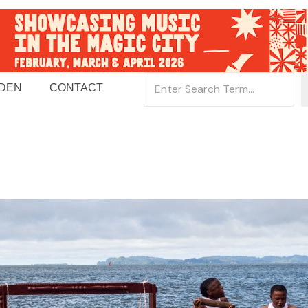
 DEN
CONTACT