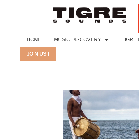
HOME
MUSIC DISCOVERY
TIGRE
JOIN US !