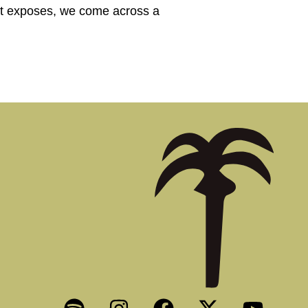
port exposes, we come across a