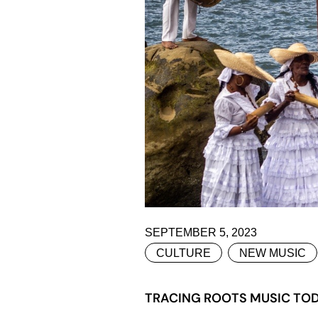
SEPTEMBER 5, 2023
CULTURE
NEW MUSIC
TRACING ROOTS MUSIC TOD