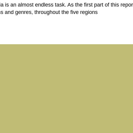
a is an almost endless task. As the first part of this re
ms and genres, throughout the five regions