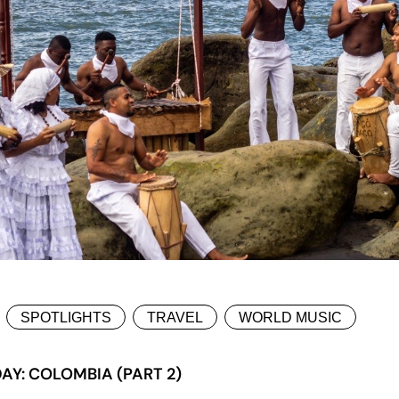
SPOTLIGHTS
TRAVEL
WORLD MUSIC
AY: COLOMBIA (PART 2)