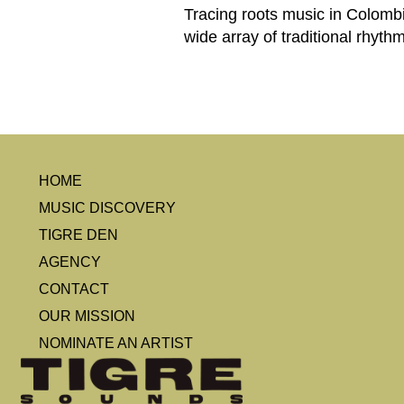
Tracing roots music in Colombi
wide array of traditional rhyth
HOME
MUSIC DISCOVERY
TIGRE DEN
AGENCY
CONTACT
OUR MISSION
NOMINATE AN ARTIST