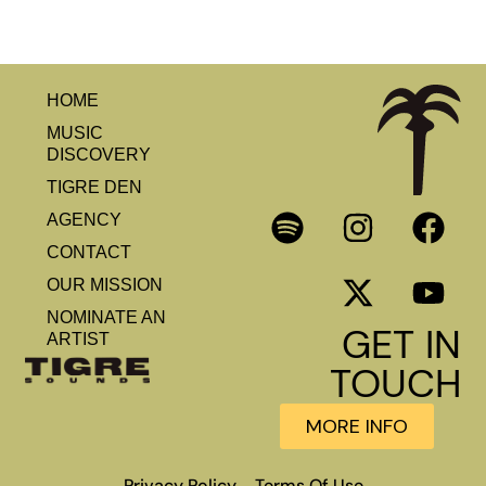
HOME
MUSIC
DISCOVERY
TIGRE DEN
AGENCY
CONTACT
OUR MISSION
NOMINATE AN
GET IN
ARTIST
TOUCH
MORE INFO
Privacy Policy
Terms Of Use
–