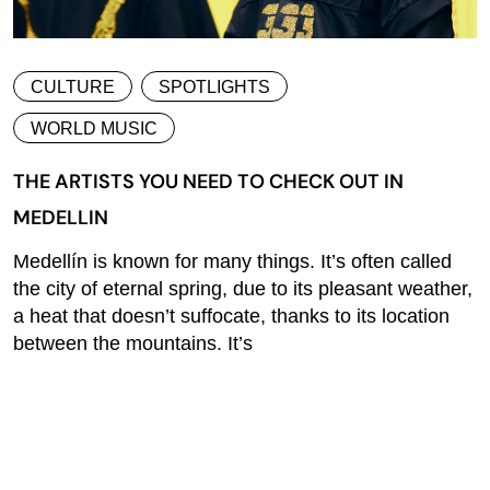
CULTURE
SPOTLIGHTS
WORLD MUSIC
THE ARTISTS YOU NEED TO CHECK OUT IN
MEDELLIN
Medellín is known for many things. It’s often called
the city of eternal spring, due to its pleasant weather,
a heat that doesn’t suffocate, thanks to its location
between the mountains. It’s