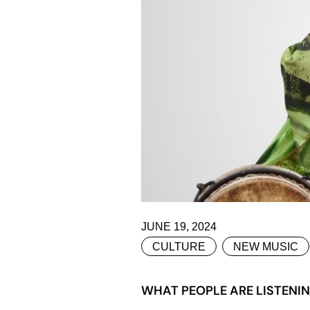
JUNE 19, 2024
CULTURE
NEW MUSIC
WHAT PEOPLE ARE LISTENIN