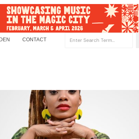
 DEN
CONTACT