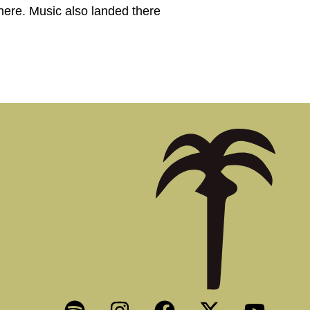
here. Music also landed there