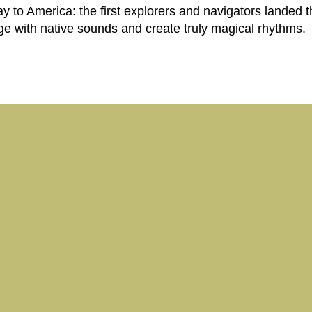
to America: the first explorers and navigators landed t
e with native sounds and create truly magical rhythms.