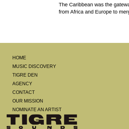
The Caribbean was the gateway 
from Africa and Europe to merg
HOME
MUSIC DISCOVERY
TIGRE DEN
AGENCY
CONTACT
OUR MISSION
NOMINATE AN ARTIST