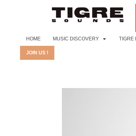
HOME
MUSIC DISCOVERY
TIGRE
JOIN US !