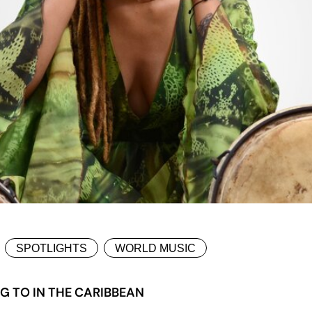
SPOTLIGHTS
WORLD MUSIC
G TO IN THE CARIBBEAN