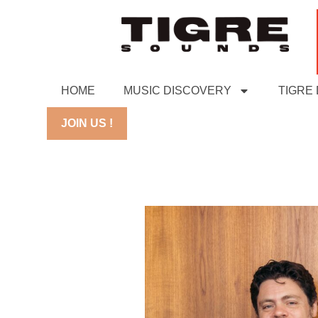
HOME
MUSIC DISCOVERY
TIGRE
JOIN US !