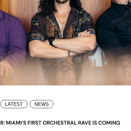
LATEST
NEWS
: MIAMI’S FIRST ORCHESTRAL RAVE IS COMING