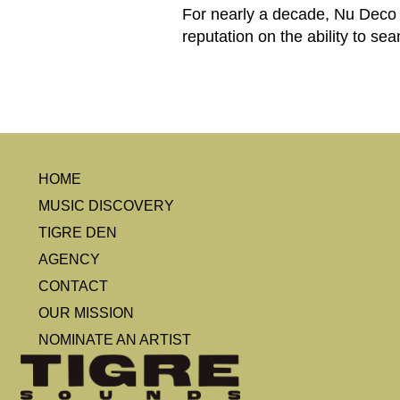
For nearly a decade, Nu Deco 
reputation on the ability to se
HOME
MUSIC DISCOVERY
TIGRE DEN
AGENCY
CONTACT
OUR MISSION
NOMINATE AN ARTIST