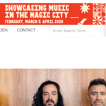
 DEN
CONTACT