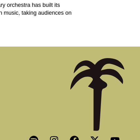
 orchestra has built its
ern music, taking audiences on