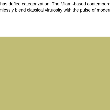
has defied categorization. The Miami-based contemporary
amlessly blend classical virtuosity with the pulse of mod