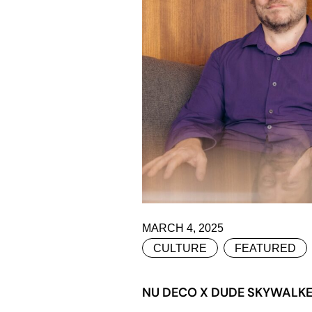
MARCH 4, 2025
CULTURE
FEATURED
NU DECO X DUDE SKYWALKER