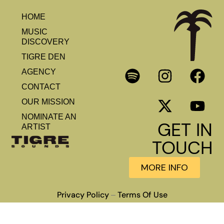
HOME
MUSIC
DISCOVERY
TIGRE DEN
AGENCY
CONTACT
OUR MISSION
NOMINATE AN
GET IN
ARTIST
TOUCH
MORE INFO
Privacy Policy
Terms Of Use
–