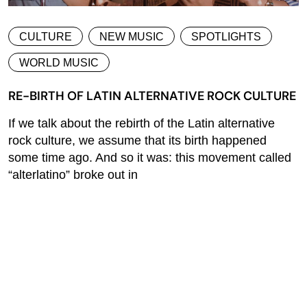
CULTURE
NEW MUSIC
SPOTLIGHTS
WORLD MUSIC
RE-BIRTH OF LATIN ALTERNATIVE ROCK CULTURE
If we talk about the rebirth of the Latin alternative
rock culture, we assume that its birth happened
some time ago. And so it was: this movement called
“alterlatino” broke out in