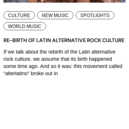
CULTURE
NEW MUSIC
SPOTLIGHTS
WORLD MUSIC
RE-BIRTH OF LATIN ALTERNATIVE ROCK CULTURE
If we talk about the rebirth of the Latin alternative
rock culture, we assume that its birth happened
some time ago. And so it was: this movement called
“alterlatino” broke out in