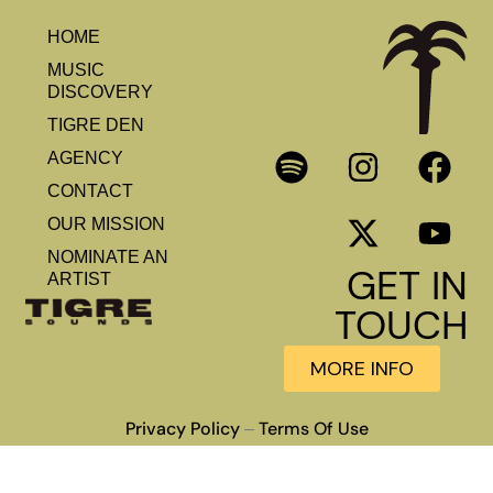
HOME
MUSIC
DISCOVERY
TIGRE DEN
AGENCY
CONTACT
OUR MISSION
NOMINATE AN
GET IN
ARTIST
TOUCH
MORE INFO
Privacy Policy
Terms Of Use
–