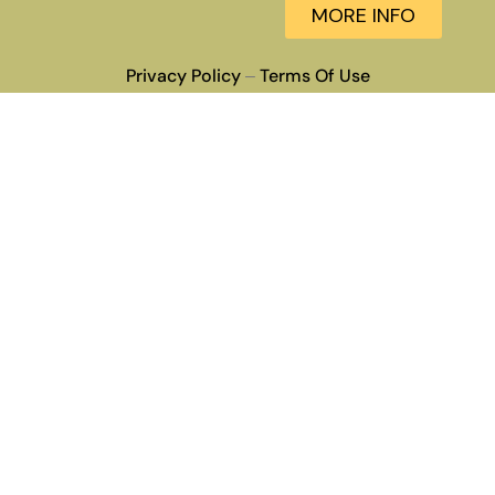
MORE INFO
Privacy Policy
Terms Of Use
–