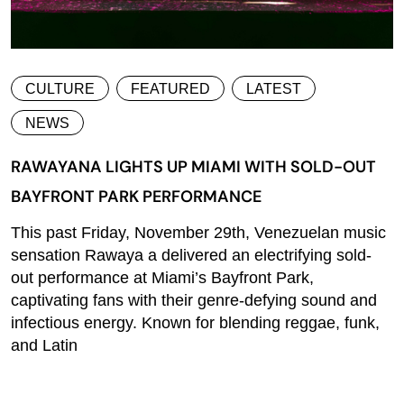
CULTURE
FEATURED
LATEST
NEWS
RAWAYANA LIGHTS UP MIAMI WITH SOLD-OUT
BAYFRONT PARK PERFORMANCE
This past Friday, November 29th, Venezuelan music
sensation Rawaya a delivered an electrifying sold-
out performance at Miami’s Bayfront Park,
captivating fans with their genre-defying sound and
infectious energy. Known for blending reggae, funk,
and Latin