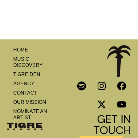
HOME
MUSIC
DISCOVERY
TIGRE DEN
AGENCY
CONTACT
OUR MISSION
NOMINATE AN
GET IN
ARTIST
TOUCH