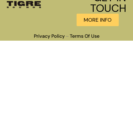
TOUCH
MORE INFO
Privacy Policy
Terms Of Use
–