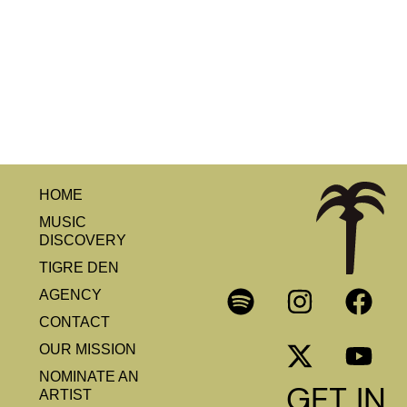
HOME
MUSIC
DISCOVERY
TIGRE DEN
AGENCY
CONTACT
OUR MISSION
NOMINATE AN
GET IN
ARTIST