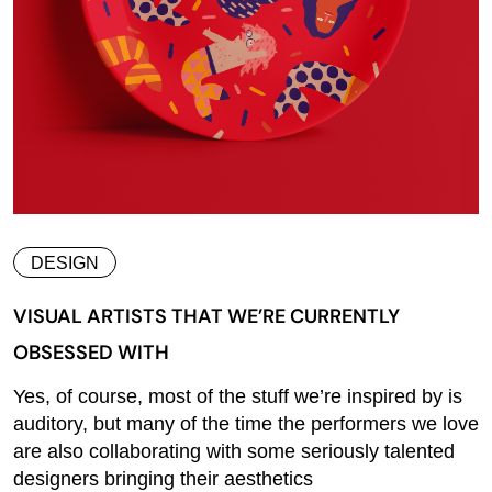
DESIGN
VISUAL ARTISTS THAT WE’RE CURRENTLY
OBSESSED WITH
Yes, of course, most of the stuff we’re inspired by is
auditory, but many of the time the performers we love
are also collaborating with some seriously talented
designers bringing their aesthetics