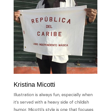
Kristina Micotti
Illustration is always fun, especially when
it’s served with a heavy side of childish
humor. Micotti’s style is one that focuses