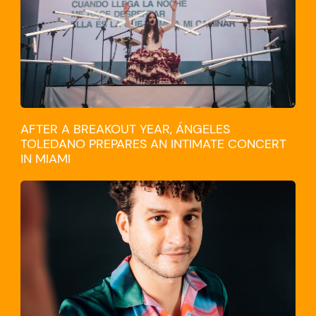
AFTER A BREAKOUT YEAR, ÁNGELES
TOLEDANO PREPARES AN INTIMATE CONCERT
IN MIAMI
TRAVEL