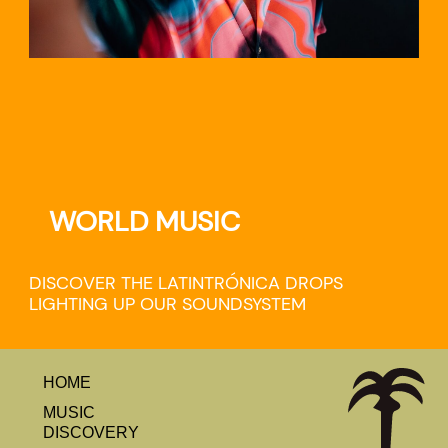
WORLD MUSIC
DISCOVER THE LATINTRÓNICA DROPS
LIGHTING UP OUR SOUNDSYSTEM
HOME
MUSIC
DISCOVERY