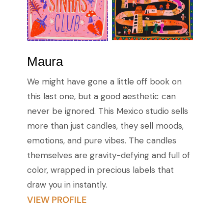
Maura
We might have gone a little off book on
this last one, but a good aesthetic can
never be ignored. This Mexico studio sells
more than just candles, they sell moods,
emotions, and pure vibes. The candles
themselves are gravity-defying and full of
color, wrapped in precious labels that
draw you in instantly.
VIEW PROFILE