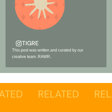
TIGRE
This post was written and curated by our
creative team. RAWR.
RELATED
RELATED