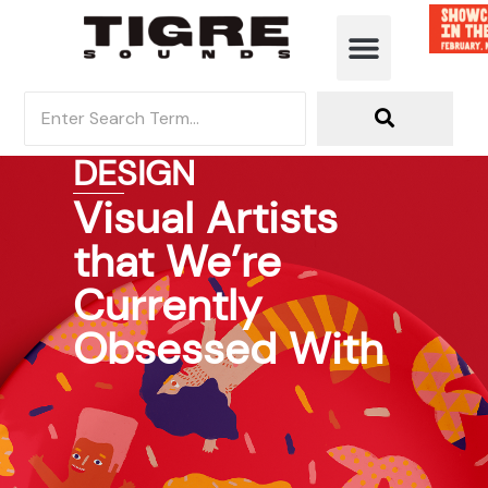
DESIGN
Visual Artists
that We’re
Currently
Obsessed With