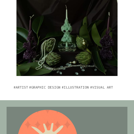
ARTIST
GRAPHIC DESIGN
ILLUSTRATION
VISUAL ART