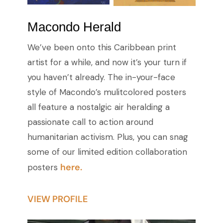
Macondo Herald
We’ve been onto this Caribbean print
artist for a while, and now it’s your turn if
you haven’t already. The in-your-face
style of Macondo’s mulitcolored posters
all feature a nostalgic air heralding a
passionate call to action around
humanitarian activism. Plus, you can snag
some of our limited edition collaboration
here.
posters
VIEW PROFILE