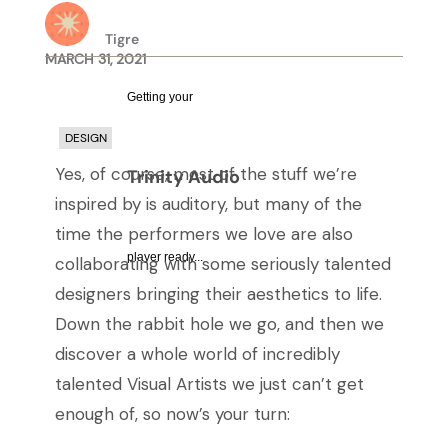
Tigre
MARCH 31, 2021
Getting your
DESIGN
Yes, of course, most of the stuff we’re
Trinity Audio
inspired by is auditory, but many of the
time the performers we love are also
player ready...
collaborating with some seriously talented
designers bringing their aesthetics to life.
Down the rabbit hole we go, and then we
discover a whole world of incredibly
talented Visual Artists we just can’t get
enough of, so now’s your turn: