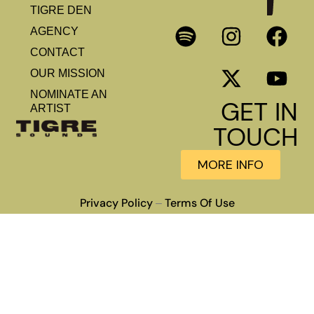
TIGRE DEN
AGENCY
CONTACT
OUR MISSION
NOMINATE AN
GET IN
ARTIST
TOUCH
MORE INFO
Privacy Policy
Terms Of Use
–