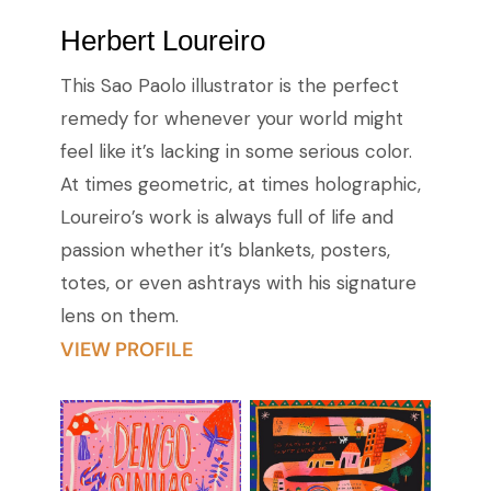
Herbert Loureiro
This Sao Paolo illustrator is the perfect
remedy for whenever your world might
feel like it’s lacking in some serious color.
At times geometric, at times holographic,
Loureiro’s work is always full of life and
passion whether it’s blankets, posters,
totes, or even ashtrays with his signature
lens on them.
VIEW PROFILE