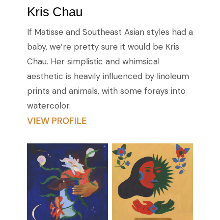
Kris Chau
If Matisse and Southeast Asian styles had a
baby, we’re pretty sure it would be Kris
Chau. Her simplistic and whimsical
aesthetic is heavily influenced by linoleum
prints and animals, with some forays into
watercolor.
VIEW PROFILE