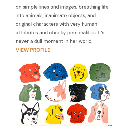
on simple lines and images, breathing life
into animals, inanimate objects, and
original characters with very human
attributes and cheeky personalities. It’s
never a dull moment in her world.
VIEW PROFILE