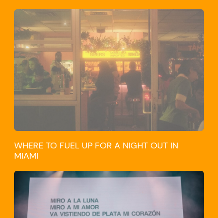
WHERE TO FUEL UP FOR A NIGHT OUT IN
MIAMI
CULTURE