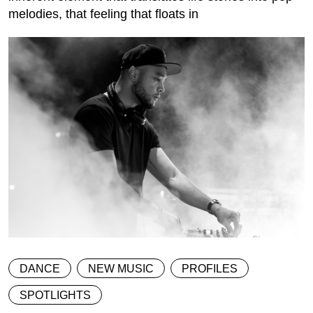
melodies, that feeling that floats in
DANCE
NEW MUSIC
PROFILES
SPOTLIGHTS