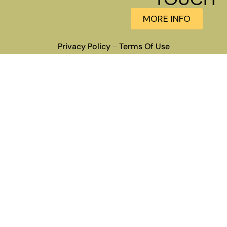
MORE INFO
Privacy Policy
Terms Of Use
–