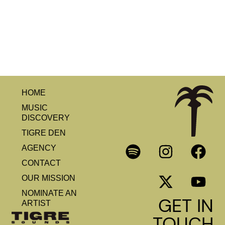
HOME
MUSIC
DISCOVERY
TIGRE DEN
AGENCY
CONTACT
OUR MISSION
NOMINATE AN
GET IN
ARTIST
TOUCH