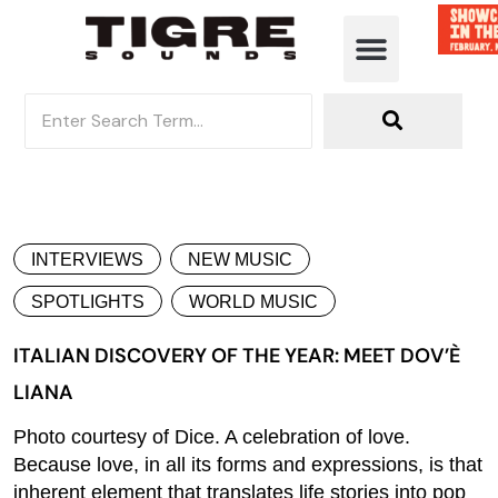
INTERVIEWS
NEW MUSIC
SPOTLIGHTS
WORLD MUSIC
ITALIAN DISCOVERY OF THE YEAR: MEET DOV’È
LIANA
Photo courtesy of Dice. A celebration of love.
Because love, in all its forms and expressions, is that
inherent element that translates life stories into pop