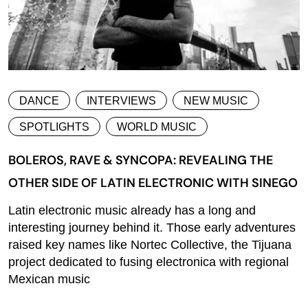
DANCE
INTERVIEWS
NEW MUSIC
SPOTLIGHTS
WORLD MUSIC
BOLEROS, RAVE & SYNCOPA: REVEALING THE
OTHER SIDE OF LATIN ELECTRONIC WITH SINEGO
Latin electronic music already has a long and
interesting journey behind it. Those early adventures
raised key names like Nortec Collective, the Tijuana
project dedicated to fusing electronica with regional
Mexican music