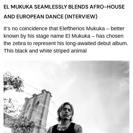
EL MUKUKA SEAMLESSLY BLENDS AFRO-HOUSE
AND EUROPEAN DANCE (INTERVIEW)
It’s no coincidence that Eleftherios Mukuka – better
known by his stage name El Mukuka – has chosen
the zebra to represent his long-awaited debut album.
This black and white striped animal