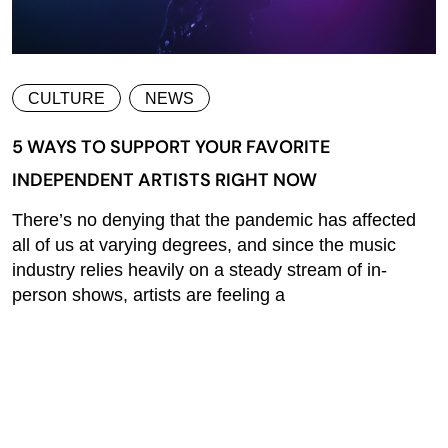
CULTURE
NEWS
5 WAYS TO SUPPORT YOUR FAVORITE
INDEPENDENT ARTISTS RIGHT NOW
There’s no denying that the pandemic has affected
all of us at varying degrees, and since the music
industry relies heavily on a steady stream of in-
person shows, artists are feeling a