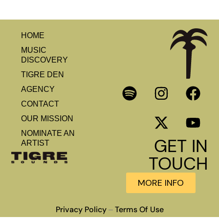
HOME
MUSIC
DISCOVERY
TIGRE DEN
AGENCY
CONTACT
OUR MISSION
NOMINATE AN
GET IN
ARTIST
TOUCH
MORE INFO
Privacy Policy
Terms Of Use
–