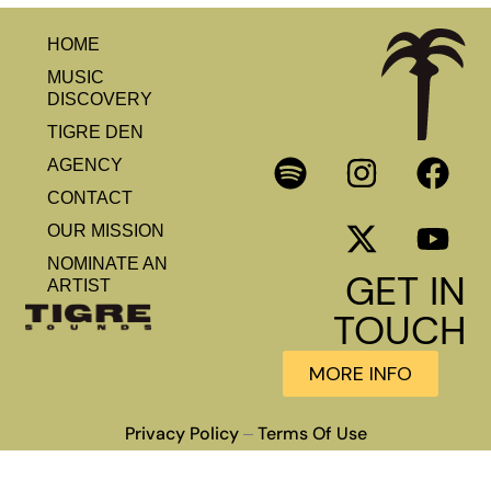
HOME
MUSIC
DISCOVERY
TIGRE DEN
AGENCY
CONTACT
OUR MISSION
NOMINATE AN
GET IN
ARTIST
TOUCH
MORE INFO
Privacy Policy
Terms Of Use
–