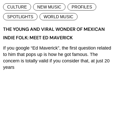
CULTURE
NEW MUSIC
PROFILES
SPOTLIGHTS
WORLD MUSIC
THE YOUNG AND VIRAL WONDER OF MEXICAN
INDIE FOLK: MEET ED MAVERICK
If you google “Ed Maverick”, the first question related
to him that pops up is how he got famous. The
concern is totally valid if you consider that, at just 20
years