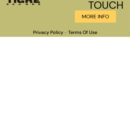
TOUCH
MORE INFO
Privacy Policy
Terms Of Use
–