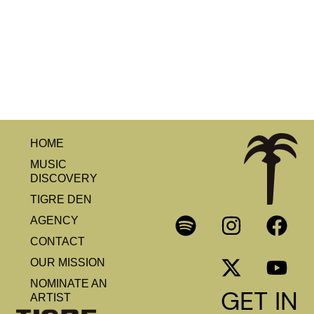
HOME
MUSIC
DISCOVERY
TIGRE DEN
AGENCY
CONTACT
OUR MISSION
NOMINATE AN
GET IN
ARTIST