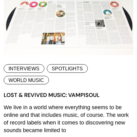
INTERVIEWS
SPOTLIGHTS
WORLD MUSIC
LOST & REVIVED MUSIC: VAMPISOUL
We live in a world where everything seems to be
online and that includes music, of course. The work
of record labels when it comes to discovering new
sounds became limited to