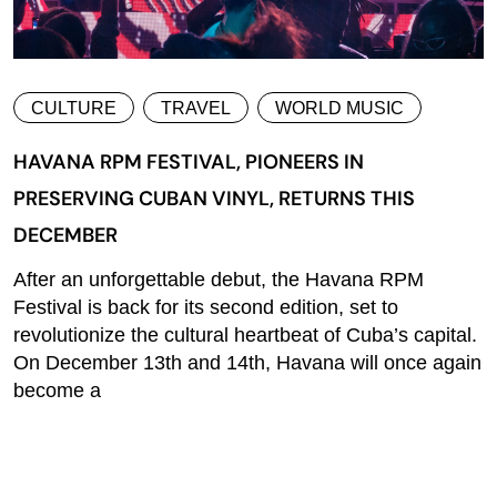
CULTURE
TRAVEL
WORLD MUSIC
HAVANA RPM FESTIVAL, PIONEERS IN
PRESERVING CUBAN VINYL, RETURNS THIS
DECEMBER
After an unforgettable debut, the Havana RPM
Festival is back for its second edition, set to
revolutionize the cultural heartbeat of Cuba’s capital.
On December 13th and 14th, Havana will once again
become a