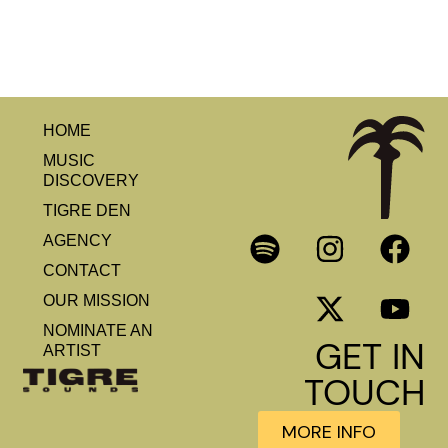
HOME
MUSIC
DISCOVERY
TIGRE DEN
AGENCY
CONTACT
OUR MISSION
NOMINATE AN
GET IN
ARTIST
TOUCH
MORE INFO