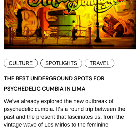
CULTURE
SPOTLIGHTS
TRAVEL
THE BEST UNDERGROUND SPOTS FOR
PSYCHEDELIC CUMBIA IN LIMA
We’ve already explored the new outbreak of
psychedelic cumbia. It’s a round trip between the
past and the present that fascinates us, from the
vintage wave of Los Mirlos to the feminine