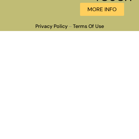
MORE INFO
Privacy Policy
Terms Of Use
–