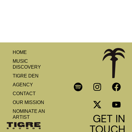
HOME
MUSIC
DISCOVERY
TIGRE DEN
AGENCY
CONTACT
OUR MISSION
NOMINATE AN
GET IN
ARTIST
TOUCH