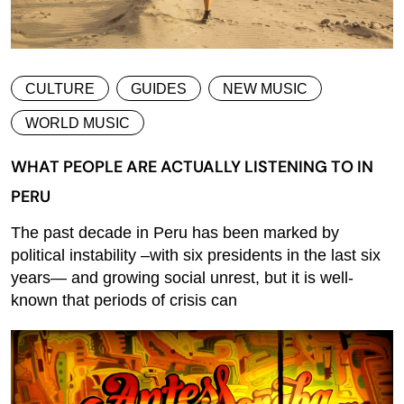
CULTURE
GUIDES
NEW MUSIC
WORLD MUSIC
WHAT PEOPLE ARE ACTUALLY LISTENING TO IN
PERU
The past decade in Peru has been marked by
political instability –with six presidents in the last six
years— and growing social unrest, but it is well-
known that periods of crisis can