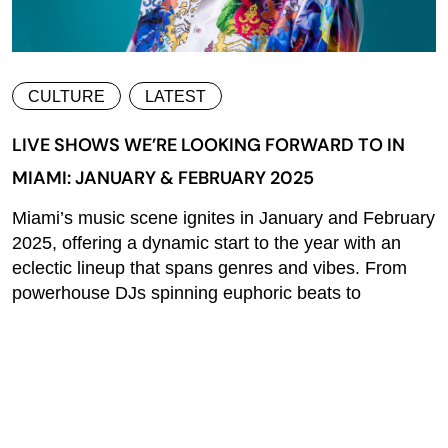
CULTURE
LATEST
LIVE SHOWS WE’RE LOOKING FORWARD TO IN
MIAMI: JANUARY & FEBRUARY 2025
Miami’s music scene ignites in January and February
2025, offering a dynamic start to the year with an
eclectic lineup that spans genres and vibes. From
powerhouse DJs spinning euphoric beats to