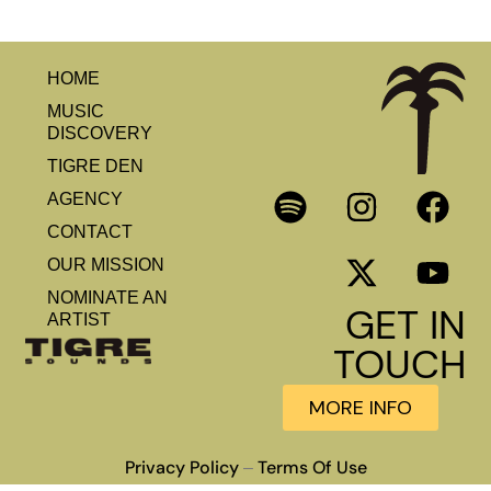
HOME
MUSIC
DISCOVERY
TIGRE DEN
AGENCY
CONTACT
OUR MISSION
NOMINATE AN
GET IN
ARTIST
TOUCH
MORE INFO
Privacy Policy
Terms Of Use
–