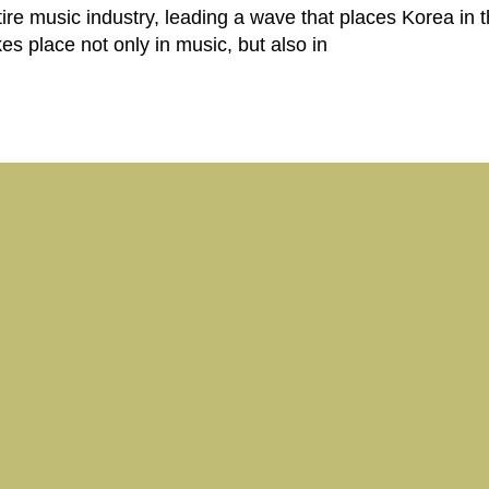
tire music industry, leading a wave that places Korea in t
 place not only in music, but also in