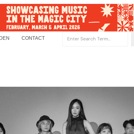
 DEN
CONTACT