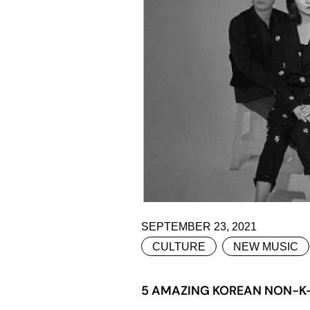
SEPTEMBER 23, 2021
CULTURE
NEW MUSIC
5 AMAZING KOREAN NON-K