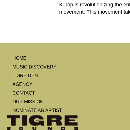
K-pop is revolutionizing the en
movement. This movement takes
HOME
MUSIC DISCOVERY
TIGRE DEN
AGENCY
CONTACT
OUR MISSION
NOMINATE AN ARTIST