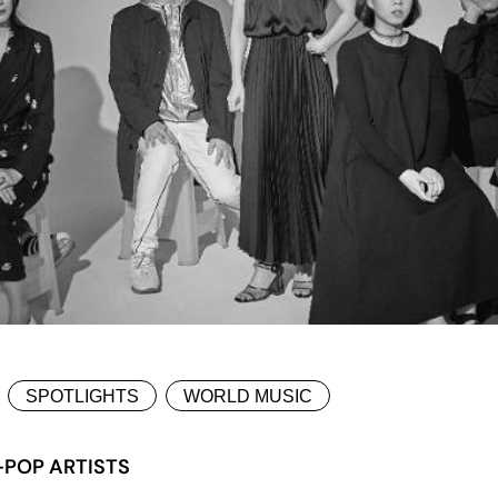
SPOTLIGHTS
WORLD MUSIC
-POP ARTISTS