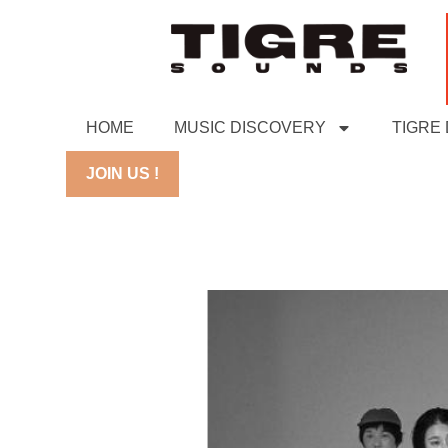
HOME
MUSIC DISCOVERY
TIGRE
JOIN US !