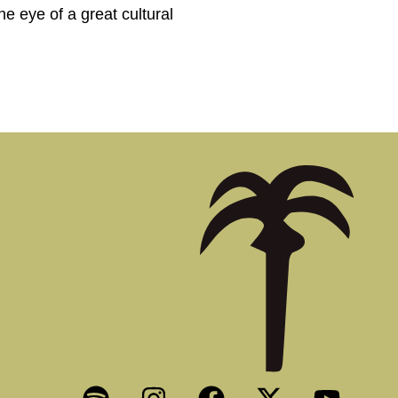
he eye of a great cultural