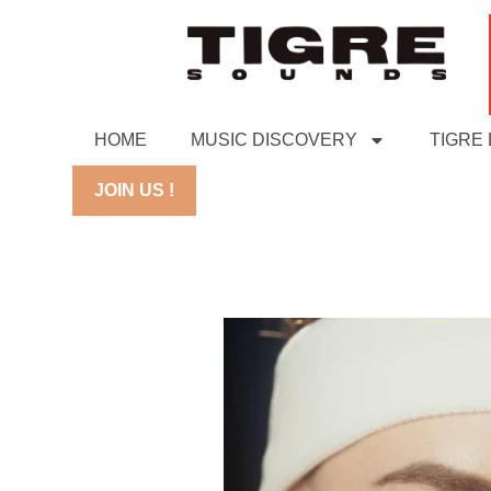
HOME
MUSIC DISCOVERY
TIGRE
JOIN US !