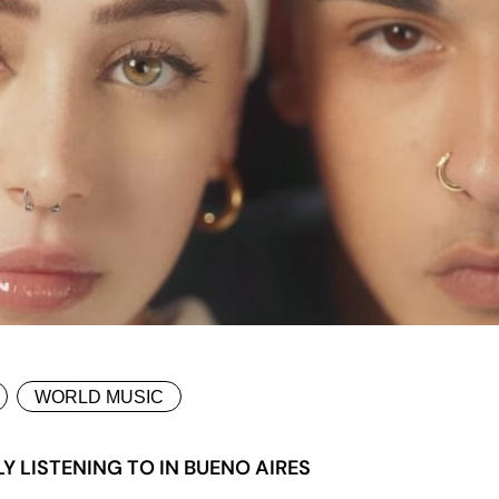
WORLD MUSIC
 LISTENING TO IN BUENO AIRES