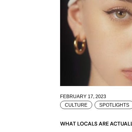
FEBRUARY 17, 2023
CULTURE
SPOTLIGHTS
WHAT LOCALS ARE ACTUALLY