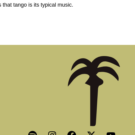
that tango is its typical music.