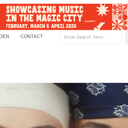
 DEN
CONTACT