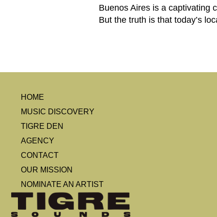
Buenos Aires is a captivating c
But the truth is that today’s lo
HOME
MUSIC DISCOVERY
TIGRE DEN
AGENCY
CONTACT
OUR MISSION
NOMINATE AN ARTIST