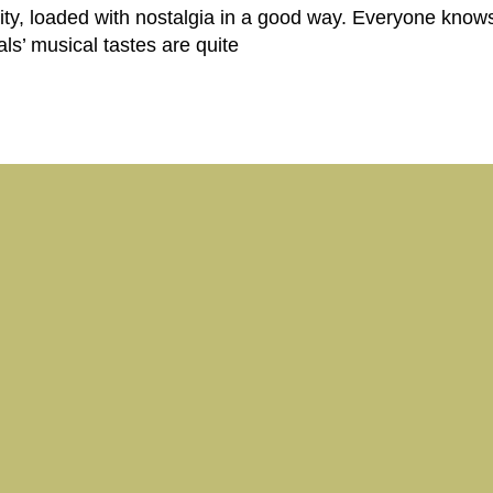
ity, loaded with nostalgia in a good way. Everyone knows 
cals’ musical tastes are quite