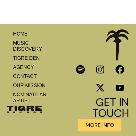
HOME
MUSIC
DISCOVERY
TIGRE DEN
AGENCY
CONTACT
OUR MISSION
NOMINATE AN
GET IN
ARTIST
TOUCH
MORE INFO