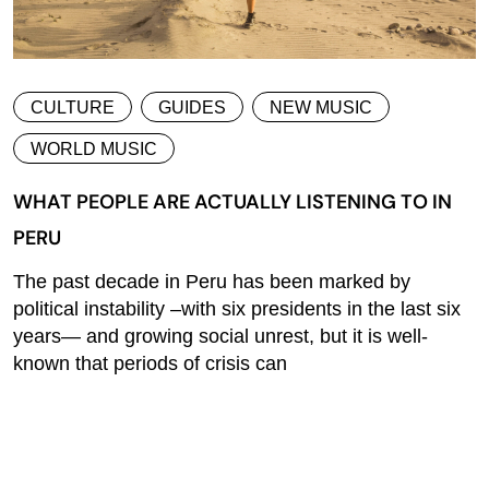
CULTURE
GUIDES
NEW MUSIC
WORLD MUSIC
WHAT PEOPLE ARE ACTUALLY LISTENING TO IN
PERU
The past decade in Peru has been marked by
political instability –with six presidents in the last six
years— and growing social unrest, but it is well-
known that periods of crisis can